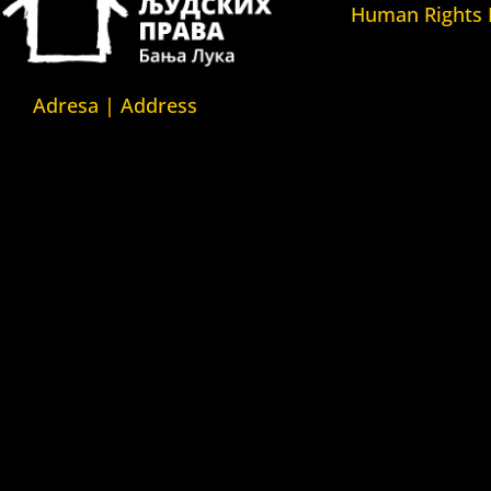
Human Rights
Fondacija Kuća l
(Human Rights 
Fondation)
Adresa | Address
Kuća ljudskih pr
Srpska 5,
(Human Rights H
78000 Banja Luka
Kuća ljudskih pr
Republika Srpska/Bosna i
(Human Rights 
Hercegovina
Belgrade)
Kuća ljudskih pr
Srpska 5,
(Human Rights 
78000 Banja Luka
Yerevan)
Republika Srpska/Bosnia and
Kuća ljudskih pr
Herzegovina
Azerbejdžan (Hu
House Azerbaija
Kuća ljudskih pr
Zvozskau Bjeloru