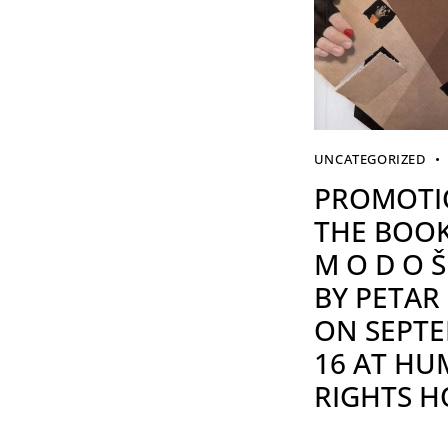
UNCATEGORIZED
PROMOTI
THE BOOK
M O D O Š 
BY PETAR
ON SEPT
16 AT H
RIGHTS H