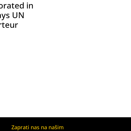
orated in
ays UN
rteur
Zaprati nas na našim