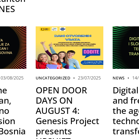
INES
03/08/2025
23/07/2025
14
UNCATEGORIZED
NEWS
he
OPEN DOOR
Digital
an,
DAYS ON
and f
 no
AUGUST 4:
the ag
sion
Genesis Project
techno
 Bosnia
presents
trans