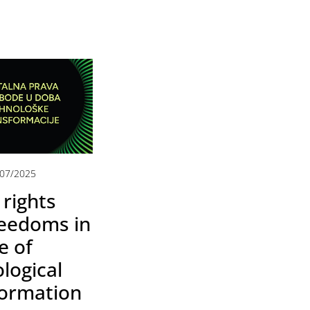
/07/2025
 rights
reedoms in
e of
logical
formation