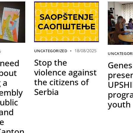
18/08/2025
UNCATEGORIZED
5
UNCATEGOR
Stop the
 need
Genesi
violence against
bout
prese
the citizens of
 a
UPSHI
Serbia
sembly
progr
ublic
youth
 and
he
Canton