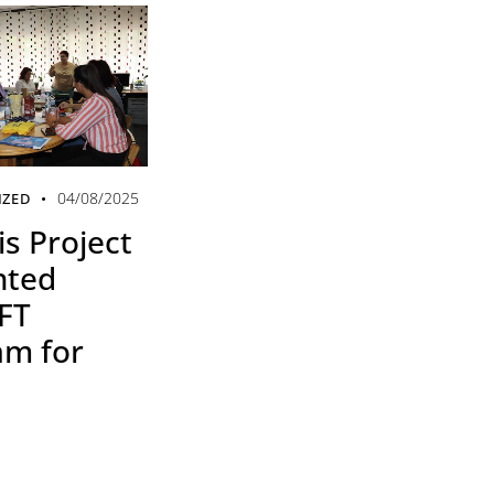
04/08/2025
IZED
s Project
nted
FT
am for