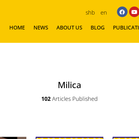
shb
en
HOME
NEWS
ABOUT US
BLOG
PUBLICAT
Milica
102
Articles Published