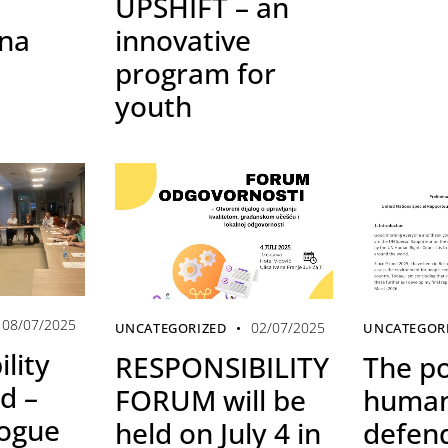
UPSHIFT – an
ina
innovative
program for
youth
08/07/2025
02/07/2025
UNCATEGORIZED
UNCATEGOR
lity
RESPONSIBILITY
The po
d –
FORUM will be
human
logue
held on July 4 in
defen