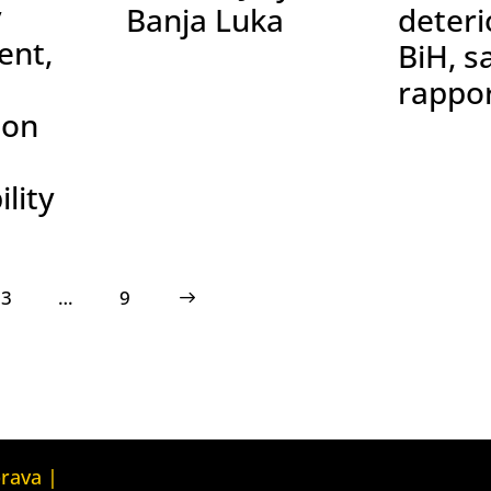
y
Banja Luka
deteri
nt,
BiH, s
rappo
ion
lity
3
…
>
9
Kuća ljudskih prava Tbilisi (Human
prava |