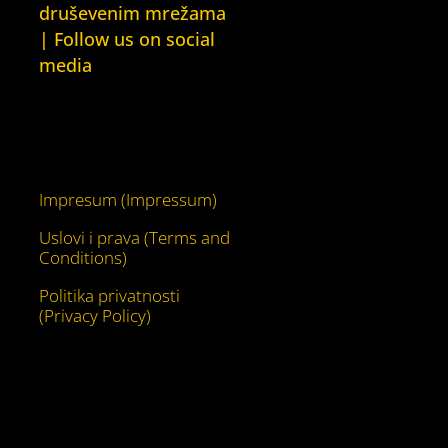
druševenim mrežama
| Follow us on social
media
Facebook
YouTube
Impresum (Impressum)
Uslovi i prava (Terms and
Conditions)
Politika privatnosti
(Privacy Policy)