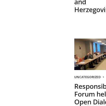
and
Herzegov
UNCATEGORIZED
Responsibi
Forum hel
Open Dia