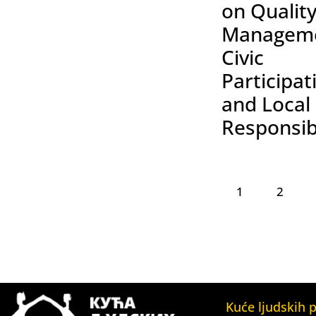
on Qualit
Manageme
Civic
Participat
and Local
Responsibi
1
2
Kuće ljudskih 