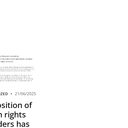
21/06/2025
IZED
sition of
 rights
ders has