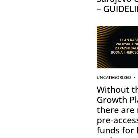
– GUIDEL
UNCATEGORIZED
Without t
Growth Pl
there are
pre-acces
funds for