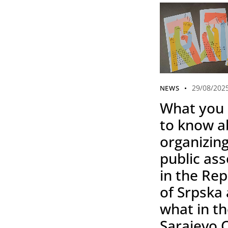
29/08/202
NEWS
What you
to know a
organizing
public as
in the Rep
of Srpska
what in t
Sarajevo 