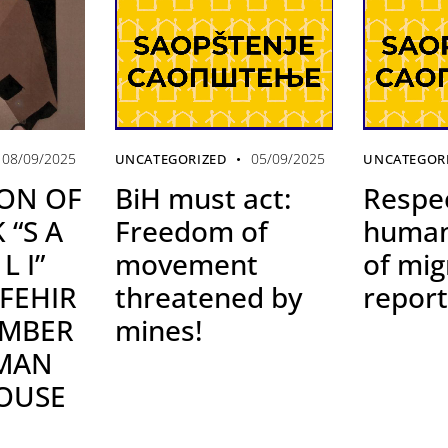
05/09/2025
08/09/2025
UNCATEGORIZED
UNCATEGOR
BiH must act:
Respe
ON OF
Freedom of
human
 “S A
movement
of mig
L I”
threatened by
report
 FEHIR
mines!
EMBER
UMAN
OUSE