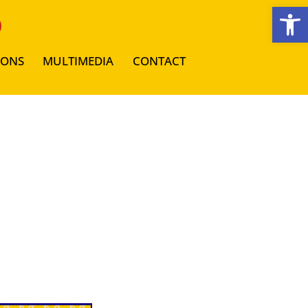
Open toolbar
IONS
MULTIMEDIA
CONTACT