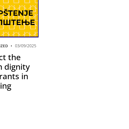
03/09/2025
IZED
ct the
 dignity
rants in
ing