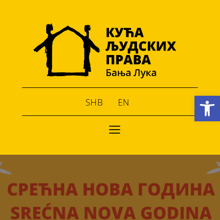
Open toolbar
SHB
EN