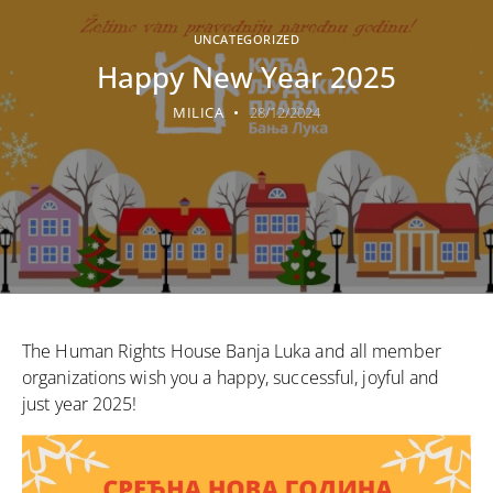
UNCATEGORIZED
Happy New Year 2025
MILICA
28/12/2024
The Human Rights House Banja Luka and all member
organizations wish you a happy, successful, joyful and
just year 2025!