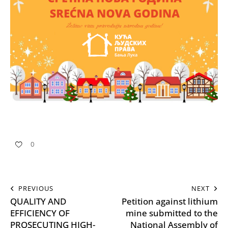
0
PREVIOUS
NEXT
QUALITY AND
Petition against lithium
EFFICIENCY OF
mine submitted to the
PROSECUTING HIGH-
National Assembly of