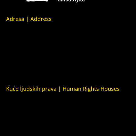
Adresa | Address
Srpska 5,
78000 Banja Luka
Republika Srpska/Bosna i Hercegovina
Srpska 5,
78000 Banja Luka
Republika Srpska/Bosnia and Herzegovina
Kuće ljudskih prava | Human Rights Houses
Fondacija Kuća ljudskih prava (Human Rights House
Fondation)
Kuća ljudskih prava Zagreb (Human Rights House Zagreb)
Kuća ljudskih prava Beograd (Human Rights House
Belgrade)
Kuća ljudskih prava Yerevan (Human Rights House