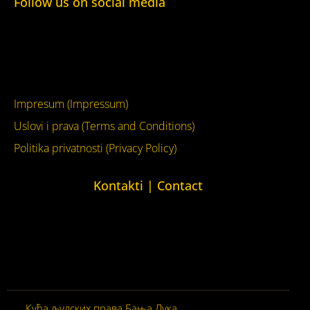
Follow us on social media
Facebook
YouTube
Impresum (Impressum)
Uslovi i prava (Terms and Conditions)
Politika privatnosti (Privacy Policy)
Kontakti | Contact
+387 (0)65 615 535
kontakt@kucaljudskihprava.org
kucaljudskihprava.org
Кућа људских права Бања Лука
© 2026. Сва права