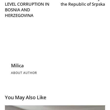
LEVEL CORRUPTION IN
the Republic of Srpska
BOSNIA AND
HERZEGOVINA
Milica
ABOUT AUTHOR
You May Also Like