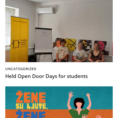
UNCATEGORIZED
Held Open Door Days for students