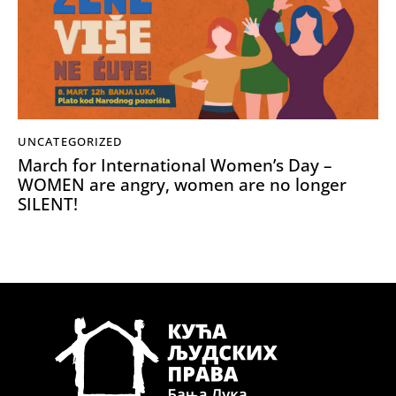
UNCATEGORIZED
March for International Women’s Day –
WOMEN are angry, women are no longer
SILENT!