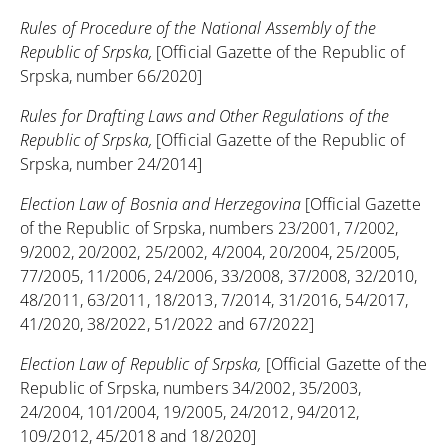
Rules of Procedure of the National Assembly of the
Republic of Srpska,
[Official Gazette of the Republic of
Srpska, number 66/2020]
Rules for Drafting Laws and Other Regulations of the
Republic of Srpska,
[Official Gazette of the Republic of
Srpska, number 24/2014]
Election Law of Bosnia and Herzegovina
[Official Gazette
of the Republic of Srpska, numbers 23/2001, 7/2002,
9/2002, 20/2002, 25/2002, 4/2004, 20/2004, 25/2005,
77/2005, 11/2006, 24/2006, 33/2008, 37/2008, 32/2010,
48/2011, 63/2011, 18/2013, 7/2014, 31/2016, 54/2017,
41/2020, 38/2022, 51/2022 and 67/2022]
Election Law of Republic of Srpska,
[Official Gazette of the
Republic of Srpska, numbers 34/2002, 35/2003,
24/2004, 101/2004, 19/2005, 24/2012, 94/2012,
109/2012, 45/2018 and 18/2020]