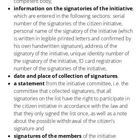
competent body,
information on the signatories of the initiative
,
which are entered in the following sections: serial
number of the signatories of the citizen initiative,
personal name of the signatory of the initiative (which
is written in legible printed letters and confirmed by
his own handwritten signature), address of the
signatory of the initiative, unique identity number of
the signatory of the initiative, ID card registration
number of the signatories of the initiative,
date and place of collection of signatures
,
a statement
from the initiative committee, i.e. the
committee that collected signatures, that all
signatories on the list have the right to participate in
the citizen initiative in accordance with the law and
that they only signed the list once, as well as a note
about the possible withdrawal of the citizen’s
signature and
signatures of the members
of the initiative