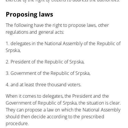
Proposing laws
The following have the right to propose laws, other
regulations and general acts:
1. delegates in the National Assembly of the Republic of
Srpska,
2. President of the Republic of Srpska,
3. Government of the Republic of Srpska,
4. and at least three thousand voters.
When it comes to delegates, the President and the
Government of Republic of Srpska, the situation is clear.
They can propose a law on which the National Assembly
should then decide according to the prescribed
procedure.