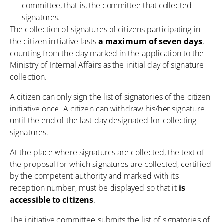
committee, that is, the committee that collected
signatures.
The collection of signatures of citizens participating in
the citizen initiative lasts
a maximum of seven days
,
counting from the day marked in the application to the
Ministry of Internal Affairs as the initial day of signature
collection.
A citizen can only sign the list of signatories of the citizen
initiative once. A citizen can withdraw his/her signature
until the end of the last day designated for collecting
signatures.
At the place where signatures are collected, the text of
the proposal for which signatures are collected, certified
by the competent authority and marked with its
reception number, must be displayed so that it
is
accessible to citizens
.
The initiative committee submits the list of signatories of