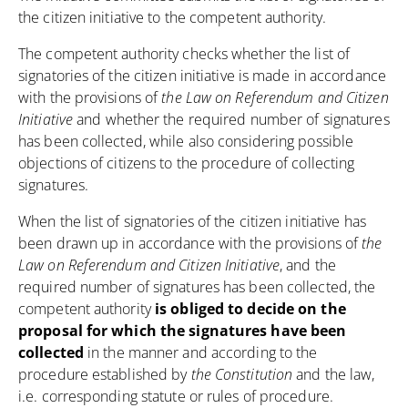
the citizen initiative to the competent authority.
The competent authority checks whether the list of
signatories of the citizen initiative is made in accordance
with the provisions of
the Law on Referendum and Citizen
Initiative
and whether the required number of signatures
has been collected, while also considering possible
objections of citizens to the procedure of collecting
signatures.
When the list of signatories of the citizen initiative has
been drawn up in accordance with the provisions of
the
Law on Referendum and Citizen Initiative
, and the
required number of signatures has been collected, the
competent authority
is obliged to decide on the
proposal for which the signatures have been
collected
in the manner and according to the
procedure established by
the Constitution
and the law,
i.e. corresponding statute or rules of procedure.