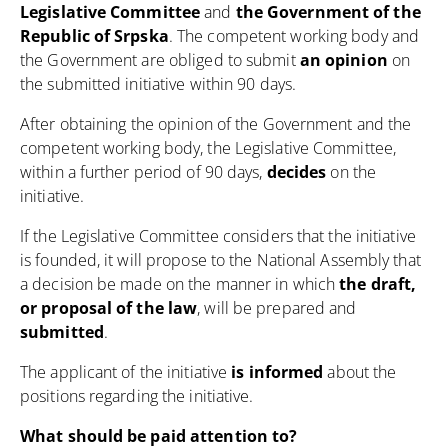
Legislative Committee
and
the Government of the
Republic of Srpska
. The competent working body and
the Government are obliged to submit
an opinion
on
the submitted initiative within 90 days.
After obtaining the opinion of the Government and the
competent working body, the Legislative Committee,
within a further period of 90 days,
decides
on the
initiative.
If the Legislative Committee considers that the initiative
is founded, it will propose to the National Assembly that
a decision be made on the manner in which
the draft,
or proposal of the law
, will be prepared and
submitted
.
The applicant of the initiative
is informed
about the
positions regarding the initiative.
What should be paid attention to?