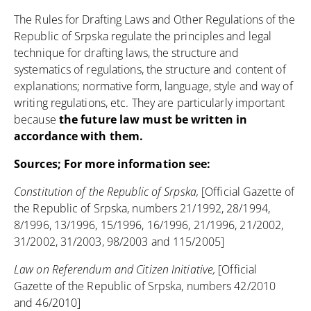
The Rules for Drafting Laws and Other Regulations of the
Republic of Srpska
regulate the principles and legal
technique for drafting laws, the structure and
systematics of regulations, the structure and content of
explanations; normative form, language, style and way of
writing regulations, etc. They are particularly important
because
the future law must be written in
accordance with them.
Sources; For more information see:
Constitution of the Republic of Srpska,
[Official Gazette of
the Republic of Srpska, numbers 21/1992, 28/1994,
8/1996, 13/1996, 15/1996, 16/1996, 21/1996, 21/2002,
31/2002, 31/2003, 98/2003 and 115/2005]
Law on Referendum and Citizen Initiative,
[Official
Gazette of the Republic of Srpska, numbers 42/2010
and 46/2010]