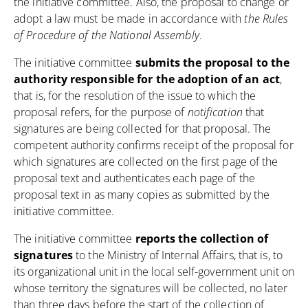
the initiative committee. Also, the proposal to change or
adopt a law must be made in accordance with
the Rules
of Procedure of the National Assembly
.
The initiative committee
submits the proposal to the
authority responsible for the adoption of an act
,
that is, for the resolution of the issue to which the
proposal refers, for the purpose of
notification
that
signatures are being collected for that proposal. The
competent authority confirms receipt of the proposal for
which signatures are collected on the first page of the
proposal text and authenticates each page of the
proposal text in as many copies as submitted by the
initiative committee.
The initiative committee
reports the collection of
signatures
to the Ministry of Internal Affairs, that is, to
its organizational unit in the local self-government unit on
whose territory the signatures will be collected, no later
than three days before the start of the collection of