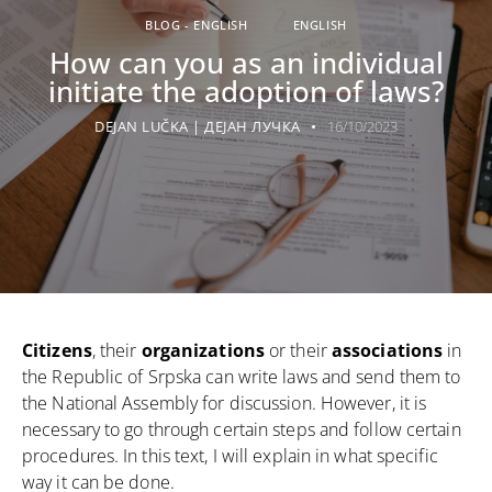
BLOG - ENGLISH
ENGLISH
How can you as an individual
initiate the adoption of laws?
DEJAN LUČKA | ДЕЈАН ЛУЧКА
16/10/2023
Citizens
, their
organizations
or their
associations
in
the Republic of Srpska can write laws and send them to
the National Assembly for discussion. However, it is
necessary to go through certain steps and follow certain
procedures. In this text, I will explain in what specific
way it can be done.