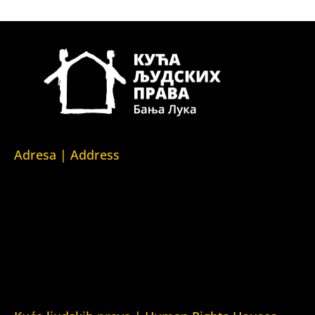
Adresa | Address
Srpska 5,
78000 Banja Luka
Republika Srpska/Bosna i Hercegovina
Srpska 5,
78000 Banja Luka
Republika Srpska/Bosnia and Herzegovina