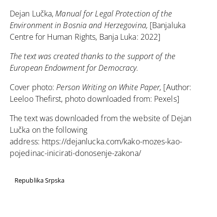
Dejan Lučka,
Manual for Legal Protection of the
Environment in Bosnia and Herzegovina,
[Banjaluka
Centre for Human Rights, Banja Luka: 2022]
The text was created thanks to the support of the
European Endowment for Democracy.
Cover photo:
Person Writing on White Paper,
[Author:
Leeloo Thefirst, photo downloaded from:
Pexels
]
The text was downloaded from the website of Dejan
Lučka on the following
address:
https://dejanlucka.com/kako-mozes-kao-
pojedinac-inicirati-donosenje-zakona/
Republika Srpska