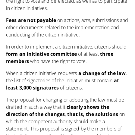
the right to vote and be elected, as well as to participate
in citizen initiatives.
Fees are not payable
on actions, acts, submissions and
other documents related to the implementation and
conducting of the citizen initiative.
In order to implement a citizen initiative, citizens should
form an initiative committee
of at least
three
members
who have the right to vote.
When a citizen initiative requests
a change of the law
,
the list of signatories of the initiative must contain
at
least 3,000
signatures
of citizens.
The proposal for changing or adopting the law must be
drafted in such a way that it
clearly shows the
direction of the changes
,
that is, the solutions
on
which the competent authority should make a
statement. This proposal is signed by the members of