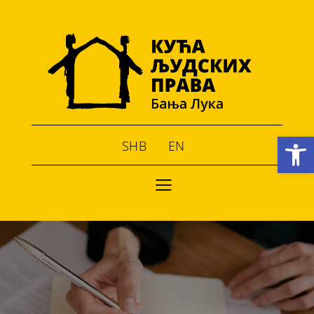
Open toolbar
SHB
EN