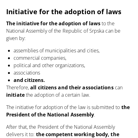
Initiative for the adoption of laws
The initiative for the adoption of laws
to the
National Assembly of the Republic of Srpska can be
given by:
assemblies of municipalities and cities,
commercial companies,
political and other organizations,
associations
and citizens.
Therefore,
all citizens and their associations
can
initiate
the adoption of a certain law.
The initiative for adoption of the law is submitted to
the
President of the National Assembly
.
After that, the President of the National Assembly
delivers it to:
the competent working body, the