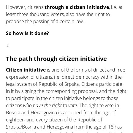
However, citizens
through a citizen initiative
, i.e. at
least three thousand voters, also have the right to
propose the passing of a certain law.
So how is it done?
↓
The path through citizen initiative
Citizen initiative
is one of the forms of direct and free
expression of citizens, i.e.
direct democracy
within the
legal system of Republic of Srpska. Citizens participate
in it by signing the corresponding proposal, and the right
to participate in the citizen initiative belongs to those
citizens
who have the right to vote
. The right to vote in
Bosnia and Herzegovina is acquired from the age of
eighteen, and every citizen of the Republic of
Srpska/Bosnia and Herzegovina from the age of 18 has