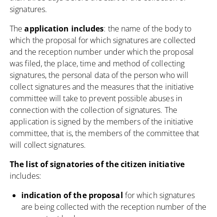
signatures.
The
application includes
: the name of the body to
which the proposal for which signatures are collected
and the reception number under which the proposal
was filed, the place, time and method of collecting
signatures, the personal data of the person who will
collect signatures and the measures that the initiative
committee will take to prevent possible abuses in
connection with the collection of signatures. The
application is signed by the members of the initiative
committee, that is, the members of the committee that
will collect signatures.
The list of signatories of the citizen initiative
includes:
indication of the proposal
for which signatures
are being collected with the reception number of the