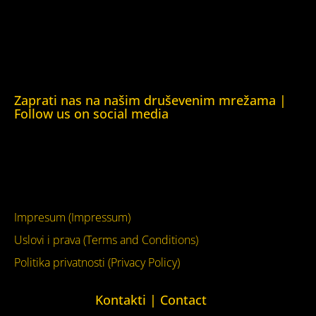
Human Rights House Chernihiv)
Kuća ljudskih prava Krim (Human Rights House Crimea)
Kuća ljudskih prava London (Human Rights House
London)
Zaprati nas na našim druševenim mrežama |
Follow us on social media
Facebook
YouTube
Impresum (Impressum)
Uslovi i prava (Terms and Conditions)
Politika privatnosti (Privacy Policy)
Kontakti | Contact