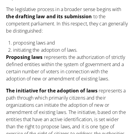
The legislative process in a broader sense begins with
the drafting law and its submission
to the
competent parliament. In this respect, they can generally
be distinguished:
proposing laws and
initiating the adoption of laws.
Proposing laws
represents the authorization of strictly
defined entities within the system of government and a
certain number of voters in connection with the
adoption of new or amendment of existing laws.
The initiative for the adoption of laws
represents a
path through which primarily citizens and their
organizations can initiate the adoption of new or
amendment of existing laws.
The initiative
, based on the
entities that have an active identification, is set wider
than the right to propose laws, and it is one type of
exercise of the right of citizens to address the authorities.