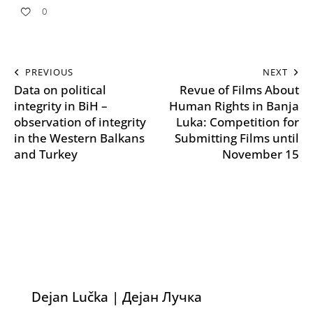
0
PREVIOUS
NEXT
Data on political
Revue of Films About
integrity in BiH –
Human Rights in Banja
observation of integrity
Luka: Competition for
in the Western Balkans
Submitting Films until
and Turkey
November 15
Dejan Lučka | Дејан Лучка