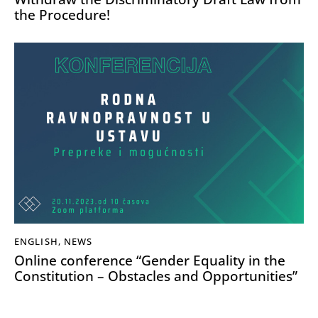
the Procedure!
ENGLISH
,
NEWS
Online conference “Gender Equality in the
Constitution – Obstacles and Opportunities”