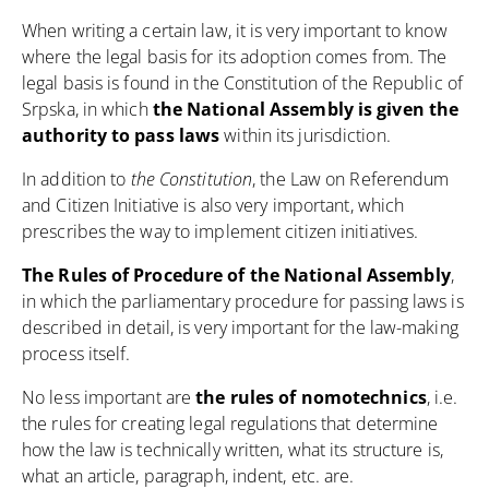
When writing a certain law, it is very important to know
where the legal basis for its adoption comes from. The
legal basis is found in
the Constitution of the Republic of
Srpska
, in which
the National Assembly is given the
authority to pass laws
within its jurisdiction.
In addition to
the Constitution
,
the Law on Referendum
and Citizen Initiative
is also very important, which
prescribes the way to implement citizen initiatives.
The Rules of Procedure of the National Assembly
,
in which the parliamentary procedure for passing laws is
described in detail, is very important for the law-making
process itself.
No less important are
the rules of nomotechnics
, i.e.
the rules for creating legal regulations that determine
how the law is technically written, what its structure is,
what an article, paragraph, indent, etc. are.