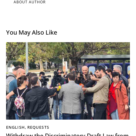
ABOUT AUTHOR
You May Also Like
ENGLISH
,
REQUESTS
Withdraw the Discriminatory Draft Law from