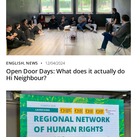
ENGLISH
,
NEWS
12/04/2024
Open Door Days: What does it actually do
Hi Neighbour?