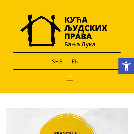
Open toolbar
SHB
EN