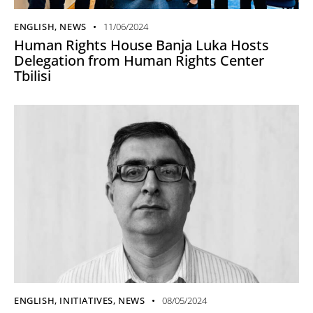
ENGLISH
,
NEWS
11/06/2024
Human Rights House Banja Luka Hosts
Delegation from Human Rights Center
Tbilisi
ENGLISH
,
INITIATIVES
,
NEWS
08/05/2024