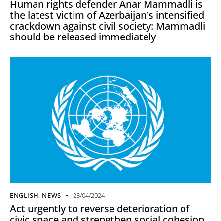
Human rights defender Anar Mammadli is
the latest victim of Azerbaijan’s intensified
crackdown against civil society: Mammadli
should be released immediately
ENGLISH
,
NEWS
23/04/2024
Act urgently to reverse deterioration of
civic space and strengthen social cohesion,