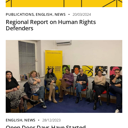
PUBLICATIONS
,
ENGLISH
,
NEWS
20/03/2024
Regional Report on Human Rights
Defenders
ENGLISH
,
NEWS
28/12/2023
Open Door Days Have Started