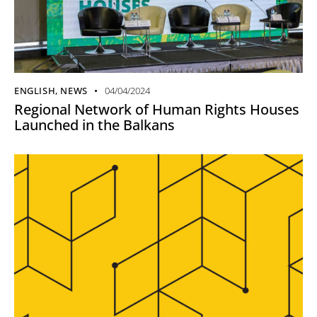
ENGLISH
,
NEWS
04/04/2024
Regional Network of Human Rights Houses
Launched in the Balkans