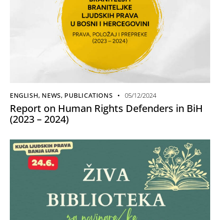
ENGLISH
,
NEWS
,
PUBLICATIONS
05/12/2024
Report on Human Rights Defenders in BiH
(2023 – 2024)