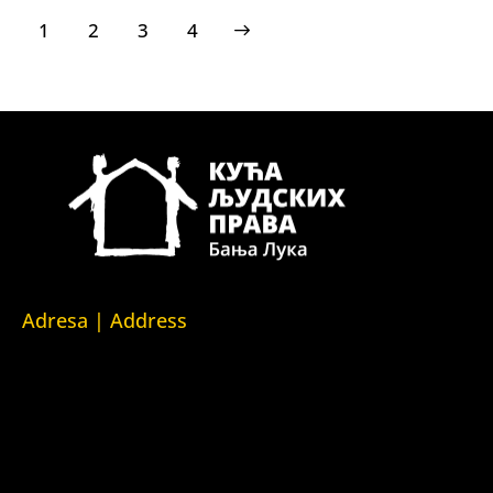
1
2
>
3
4
Adresa | Address
Srpska 5,
78000 Banja Luka
Republika Srpska/Bosna i Hercegovina
Srpska 5,
78000 Banja Luka