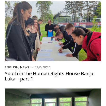
ENGLISH
,
NEWS
17/04/2024
Youth in the Human Rights House Banja
Luka – part 1