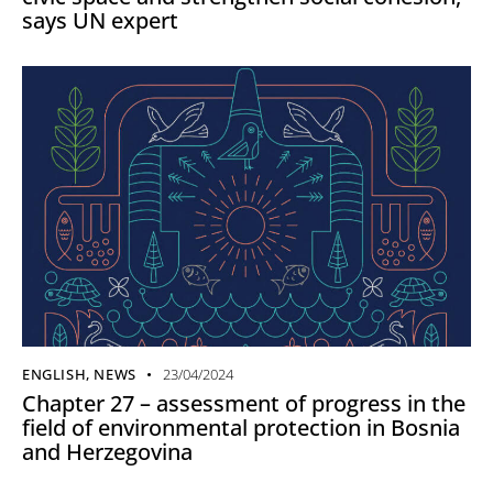
says UN expert
ENGLISH
,
NEWS
23/04/2024
Chapter 27 – assessment of progress in the
field of environmental protection in Bosnia
and Herzegovina