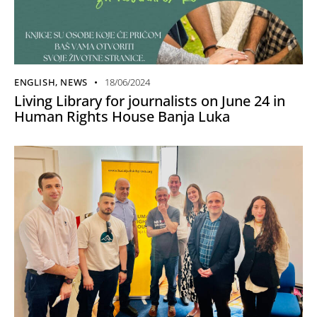
ENGLISH
,
NEWS
18/06/2024
Living Library for journalists on June 24 in
Human Rights House Banja Luka