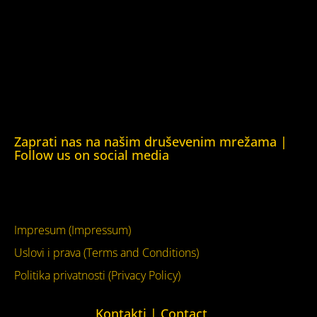
Helsinška fondacija za ljudska prava (Helsinki Foundation
for Human Rights)
Obrazovna Kuća ljudskih prava Chernihiv (Educational
Human Rights House Chernihiv)
Kuća ljudskih prava Krim (Human Rights House Crimea)
Kuća ljudskih prava London (Human Rights House
London)
Zaprati nas na našim druševenim mrežama |
Follow us on social media
Facebook
YouTube
Impresum (Impressum)
Uslovi i prava (Terms and Conditions)
Politika privatnosti (Privacy Policy)
Kontakti | Contact