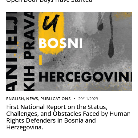
ENGLISH
,
NEWS
,
PUBLICATIONS
29/11/2023
First National Report on the Status,
Challenges, and Obstacles Faced by Human
Rights Defenders in Bosnia and
Herzegovina.