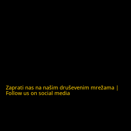
Kuća ljudskih prava Tbilisi (Human Rights House Tbilisi)
Fondacija Rafto (Rafto Foundation)
Kuća ljudskih prava Oslo (Human Rights House Oslo)
Helsinška fondacija za ljudska prava (Helsinki Foundation
for Human Rights)
Obrazovna Kuća ljudskih prava Chernihiv (Educational
Human Rights House Chernihiv)
Kuća ljudskih prava Krim (Human Rights House Crimea)
Kuća ljudskih prava London (Human Rights House
London)
Zaprati nas na našim druševenim mrežama |
Follow us on social media
Facebook
YouTube