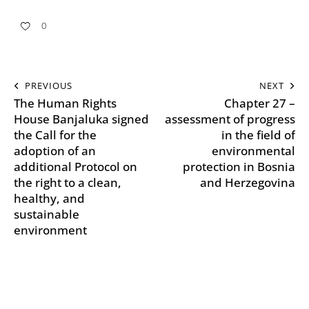
0
PREVIOUS
NEXT
The Human Rights
Chapter 27 –
House Banjaluka signed
assessment of progress
the Call for the
in the field of
adoption of an
environmental
additional Protocol on
protection in Bosnia
the right to a clean,
and Herzegovina
healthy, and
sustainable
environment