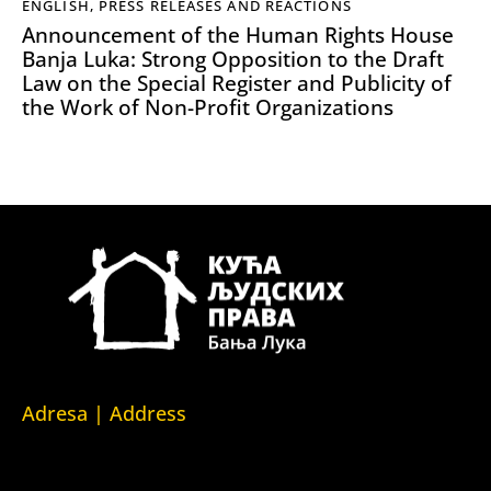
ENGLISH
,
PRESS RELEASES AND REACTIONS
Announcement of the Human Rights House
Banja Luka: Strong Opposition to the Draft
Law on the Special Register and Publicity of
the Work of Non-Profit Organizations
Adresa | Address
Srpska 5,
78000 Banja Luka