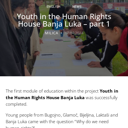
ENGLISH
NEWS
Youth in the Human Rights
House Banja Luka – part 1
MILICA
17/04/2024
The first module of education within the project
Youth in
the Human Rights House Banja Luka
was successfully
completed.
Young people from Bugojno, Glamoč, Bijeljina, Laktaši and
Banja Luka came with the question “Why do we need
human rights?”