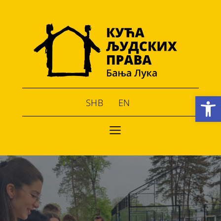
Open toolbar
SHB
EN