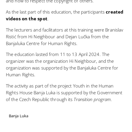
and how to respect the copyright of others.
As the last part of this education, the participants
created
videos on the spot
.
The lecturers and facilitators at this training were Branislav
Ristić from Hi Neighbour and Dejan Lučka from the
Banjaluka Centre for Human Rights.
The education lasted from 11 to 13 April 2024. The
organizer was the organization
Hi Neighbour
, and the
organization was supported by the
Banjaluka Centre for
Human Rights
.
The activity as part of the project Youth in the Human
Rights House Banja Luka is supported by the Government
of the Czech Republic through its
Transition program
.
Banja Luka