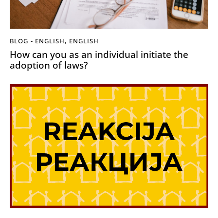
BLOG - ENGLISH
,
ENGLISH
How can you as an individual initiate the
adoption of laws?