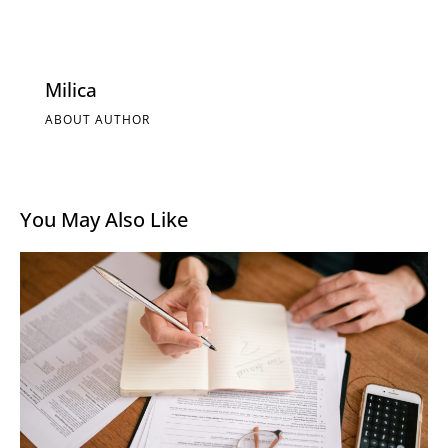
Milica
ABOUT AUTHOR
You May Also Like