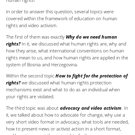
In order to answer this question, several topics were
covered within the framework of education on human
rights and video activism.
The first of them was exactly
Why do we need human
rights?
In it, we discussed what human rights are, why and
how they arise, what international conventions on human
rights mean to us, and how human rights are applied in the
system of Bosnia and Herzegovina.
Within the second topic
How to fight for the protection of
rights?
we discussed what human rights protection
mechanisms exist and what to do as an individual when
your rights are violated.
The third topic was about
advocacy and video activism
. In
it, we talked about how to advocate for change, why use a
very short video format in advocacy, what tools are needed,
how to present news or activist action in a short format,