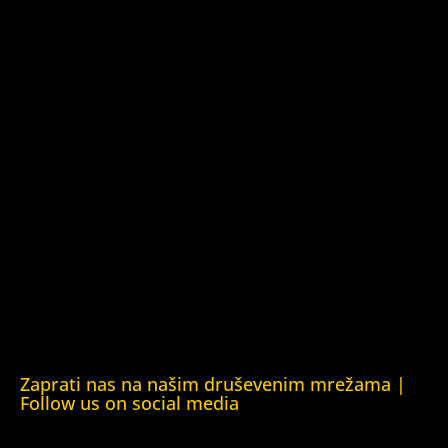
Azerbaijan)
Kuća ljudskih prava Barys Zvozskau Bjelorusija (Barys
Zvozskau Belarusian Human Rights House)
Kuća ljudskih prava Tbilisi (Human Rights House Tbilisi)
Fondacija Rafto (Rafto Foundation)
Kuća ljudskih prava Oslo (Human Rights House Oslo)
Helsinška fondacija za ljudska prava (Helsinki Foundation
for Human Rights)
Obrazovna Kuća ljudskih prava Chernihiv (Educational
Human Rights House Chernihiv)
Kuća ljudskih prava Krim (Human Rights House Crimea)
Kuća ljudskih prava London (Human Rights House
London)
Zaprati nas na našim druševenim mrežama |
Follow us on social media
Facebook