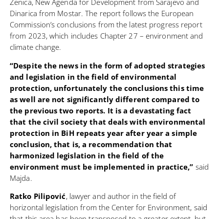
Zenica, New Agenda for Development from Sarajevo and
Dinarica from Mostar. The report follows the European
Commission’s conclusions from the latest progress report
from 2023, which includes Chapter 27 – environment and
climate change.
“Despite the news in the form of adopted strategies
and legislation in the field of environmental
protection, unfortunately the conclusions this time
as well are not significantly different compared to
the previous two reports. It is a devastating fact
that the civil society that deals with environmental
protection in BiH repeats year after year a simple
conclusion, that is, a recommendation that
harmonized legislation in the field of the
environment must be implemented in practice,”
said
Majda.
Ratko Pilipović
, lawyer and author in the field of
horizontal legislation from the Center for Environment, said
that this area has been transposed to a greater extent, but