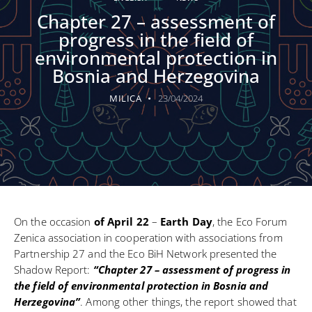
Chapter 27 – assessment of
progress in the field of
environmental protection in
Bosnia and Herzegovina
MILICA
23/04/2024
On the occasion
of April 22
–
Earth Day
, the Eco Forum
Zenica association in cooperation with associations from
Partnership 27 and the Eco BiH Network presented the
Shadow Report:
“Chapter 27 – assessment of progress in
the field of environmental protection in Bosnia and
Herzegovina”
. Among other things, the report showed that