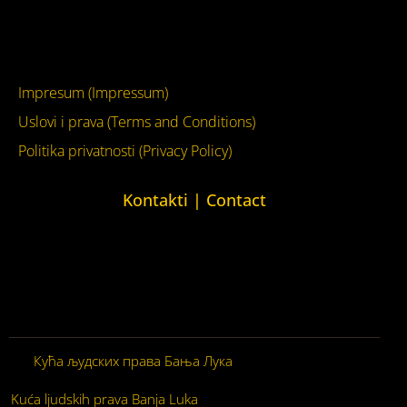
YouTube
Impresum (Impressum)
Uslovi i prava (Terms and Conditions)
Politika privatnosti (Privacy Policy)
Kontakti | Contact
+387 (0)65 615 535
kontakt@kucaljudskihprava.org
kucaljudskihprava.org
Кућа људских права Бања Лука
© 2026. Сва права
задржана.
Kuća ljudskih prava Banja Luka
© 2026. Sva prava zadržana.