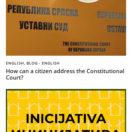
ENGLISH
,
BLOG - ENGLISH
How can a citizen address the Constitutional
Court?