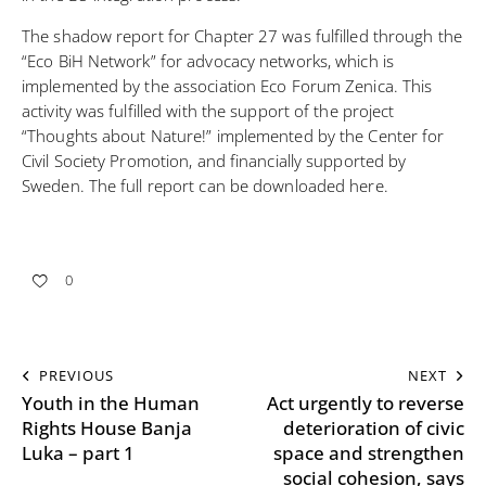
The shadow report for Chapter 27 was fulfilled through the
“Eco BiH Network” for advocacy networks, which is
implemented by the association Eco Forum Zenica. This
activity was fulfilled with the support of the project
“Thoughts about Nature!”
implemented by the Center for
Civil Society Promotion, and financially supported by
Sweden. The full report can be
downloaded here
.
0
PREVIOUS
NEXT
Youth in the Human
Act urgently to reverse
Rights House Banja
deterioration of civic
Luka – part 1
space and strengthen
social cohesion, says