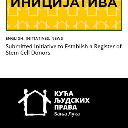
ENGLISH
,
INITIATIVES
,
NEWS
Submitted Initiative to Establish a Register of
Stem Cell Donors