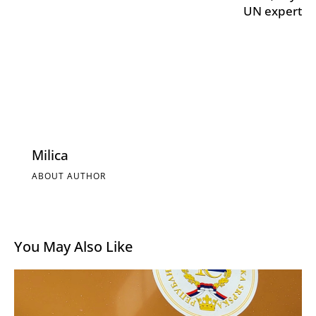
UN expert
Milica
ABOUT AUTHOR
You May Also Like