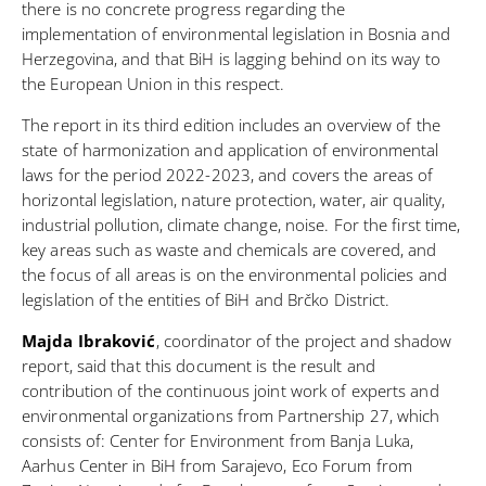
there is no concrete progress regarding the
implementation of environmental legislation in Bosnia and
Herzegovina, and that BiH is lagging behind on its way to
the European Union in this respect.
The report in its third edition includes an overview of the
state of harmonization and application of environmental
laws for the period 2022-2023, and covers the areas of
horizontal legislation, nature protection, water, air quality,
industrial pollution, climate change, noise. For the first time,
key areas such as waste and chemicals are covered, and
the focus of all areas is on the environmental policies and
legislation of the entities of BiH and Brčko District.
Majda Ibraković
, coordinator of the project and shadow
report, said that this document is the result and
contribution of the continuous joint work of experts and
environmental organizations from Partnership 27, which
consists of: Center for Environment from Banja Luka,
Aarhus Center in BiH from Sarajevo, Eco Forum from