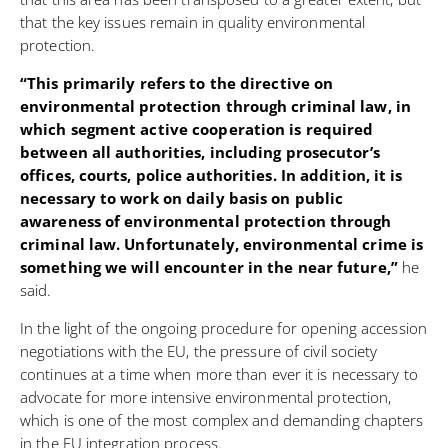
that the key issues remain in quality environmental
protection.
“This primarily refers to the directive on
environmental protection through criminal law, in
which segment active cooperation is required
between all authorities, including prosecutor’s
offices, courts, police authorities. In addition, it is
necessary to work on daily basis on public
awareness of environmental protection through
criminal law. Unfortunately, environmental crime is
something we will encounter in the near future,”
he
said.
In the light of the ongoing procedure for opening accession
negotiations with the EU, the pressure of civil society
continues at a time when more than ever it is necessary to
advocate for more intensive environmental protection,
which is one of the most complex and demanding chapters
in the EU integration process.