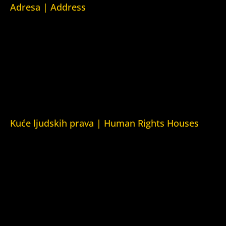
Adresa | Address
Srpska 5,
78000 Banja Luka
Republika Srpska/Bosna i Hercegovina
Srpska 5,
78000 Banja Luka
Republika Srpska/Bosnia and Herzegovina
Kuće ljudskih prava | Human Rights Houses
Fondacija Kuća ljudskih prava (Human Rights House
Fondation)
Kuća ljudskih prava Zagreb (Human Rights House Zagreb)
Kuća ljudskih prava Beograd (Human Rights House
Belgrade)
Kuća ljudskih prava Yerevan (Human Rights House
Yerevan)
Kuća ljudskih prava Azerbejdžan (Human Rights House