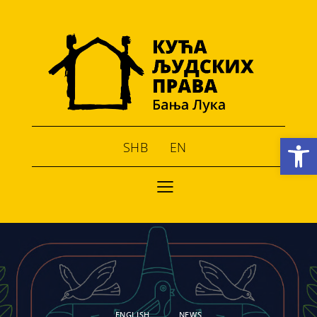
Open toolbar
SHB
EN
ENGLISH
NEWS