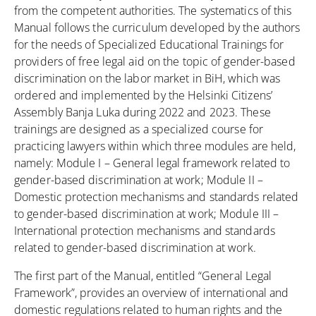
from the competent authorities. The systematics of this
Manual follows the curriculum developed by the authors
for the needs of Specialized Educational Trainings for
providers of free legal aid on the topic of gender-based
discrimination on the labor market in BiH, which was
ordered and implemented by the Helsinki Citizens’
Assembly Banja Luka during 2022 and 2023. These
trainings are designed as a specialized course for
practicing lawyers within which three modules are held,
namely: Module I – General legal framework related to
gender-based discrimination at work; Module II –
Domestic protection mechanisms and standards related
to gender-based discrimination at work; Module III –
International protection mechanisms and standards
related to gender-based discrimination at work.
The first part of the Manual, entitled “General Legal
Framework”, provides an overview of international and
domestic regulations related to human rights and the