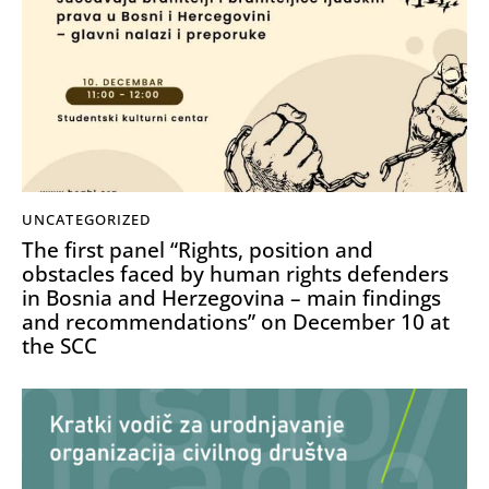
UNCATEGORIZED
The first panel “Rights, position and
obstacles faced by human rights defenders
in Bosnia and Herzegovina – main findings
and recommendations” on December 10 at
the SCC