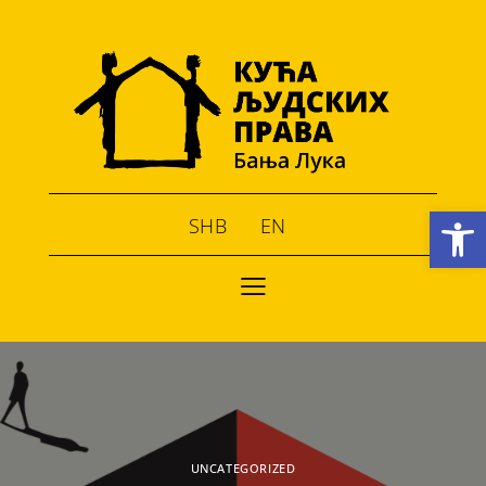
Open toolbar
SHB
EN
UNCATEGORIZED