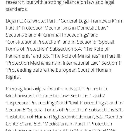
research, but with a strong reliance on law and legal
standards.
Dejan Lučka wrote: Part I “General Legal Framework”; in
Part II ” Protection Mechanisms in Domestic Law”
Sections 3 and 4 “Criminal Proceedings” and
“Constitutional Protection”, and in Section 5 “Special
Forms of Protection” Subsection 5.4. “The Role of
Parliaments” and 5.5. “The Role of Ministries”; in Part III
“Protection Mechanisms in International Law” Section 1
“Proceeding before the European Court of Human
Rights”.
Predrag Raosavljević wrote: in Part II ” Protection
Mechanisms in Domestic Law” Sections 1 and 2
“Inspection Proceedings” and “Civil Proceedings”, and in
Section 5 “Special Forms of Protection” Subsections 5.1.
“Institution of Human Rights Ombudsman”, 5.2. “Gender
Centers” and 5.3. “Mediation”; in Part III “Protection
Mechanisms in International Law” Section 2 “CEDAW