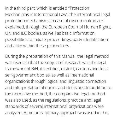
In the third part, which is entitled “Protection
Mechanisms in International Law”, the international legal
protection mechanisms in case of discrimination are
explained, through the European Court of Human Rights,
UN and ILO bodies, as well as basic information,
possibilities to initiate proceedings, party identification
and alike within these procedures.
During the preparation of this Manual, the legal method
was used, so that the subject of research was the legal
framework of BiH, its entities, district, cantons and local
self-government bodies, as well as international
organizations through logical and linguistic connection
and interpretation of norms and decisions. In addition to
the normative method, the comparative-legal method
was also used, as the regulations, practice and legal
standards of several international organizations were
analyzed. A multidisciplinary approach was used in the