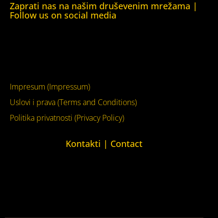
Zaprati nas na našim druševenim mrežama |
Follow us on social media
Facebook
YouTube
Impresum (Impressum)
Uslovi i prava (Terms and Conditions)
Politika privatnosti (Privacy Policy)
Kontakti | Contact
+387 (0)65 615 535
kontakt@kucaljudskihprava.org
kucaljudskihprava.org