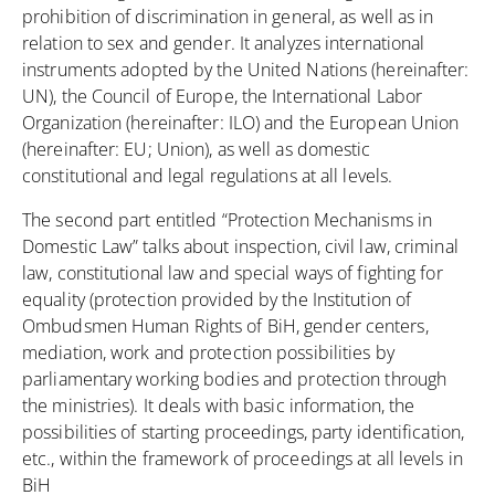
prohibition of discrimination in general, as well as in
relation to sex and gender. It analyzes international
instruments adopted by the United Nations (hereinafter:
UN), the Council of Europe, the International Labor
Organization (hereinafter: ILO) and the European Union
(hereinafter: EU; Union), as well as domestic
constitutional and legal regulations at all levels.
The second part entitled “Protection Mechanisms in
Domestic Law” talks about inspection, civil law, criminal
law, constitutional law and special ways of fighting for
equality (protection provided by the Institution of
Ombudsmen Human Rights of BiH, gender centers,
mediation, work and protection possibilities by
parliamentary working bodies and protection through
the ministries). It deals with basic information, the
possibilities of starting proceedings, party identification,
etc., within the framework of proceedings at all levels in
BiH