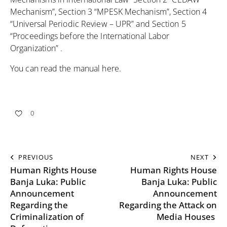
Mechanism”, Section 3 “MPESK Mechanism”, Section 4
“Universal Periodic Review – UPR” and Section 5
“Proceedings before the International Labor
Organization” .
You can read the manual
here
.
0
PREVIOUS
NEXT
Human Rights House
Human Rights House
Banja Luka: Public
Banja Luka: Public
Announcement
Announcement
Regarding the
Regarding the Attack on
Criminalization of
Media Houses