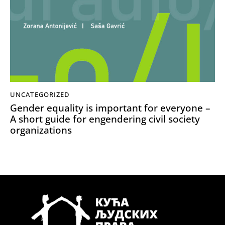
UNCATEGORIZED
Gender equality is important for everyone –
A short guide for engendering civil society
organizations