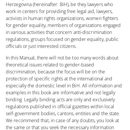
Herzegovina (hereinafter: BiH), be they lawyers who
work in centers for providing free legal aid, lawyers,
activists in human rights organizations, women fighters
for gender equality, members of organizations engaged
in various activities that concern anti-discrimination
regulations, groups focused on gender equality, public
officials or just interested citizens.
In this Manual, there will not be too many words about
theoretical issues related to gender-based
discrimination, because the focus will be on the
protection of specific rights at the international and
especially the domestic level in BiH. All information and
examples in this book are informative and not legally
binding. Legally binding acts are only and exclusively
regulations published in official gazettes within local
self-government bodies, cantons, entities and the state.
We recommend that, in case of any doubts, you look at
the same or that you seek the necessary information