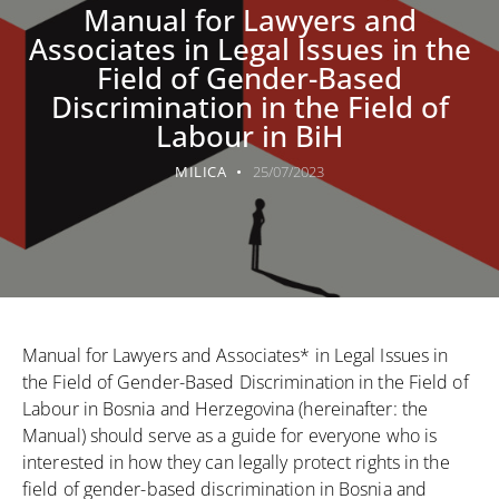
Manual for Lawyers and
Associates in Legal Issues in the
Field of Gender-Based
Discrimination in the Field of
Labour in BiH
MILICA
25/07/2023
Manual for Lawyers and Associates* in Legal Issues in
the Field of Gender-Based Discrimination in the Field of
Labour in Bosnia and Herzegovina (hereinafter: the
Manual) should serve as a guide for everyone who is
interested in how they can legally protect rights in the
field of gender-based discrimination in Bosnia and