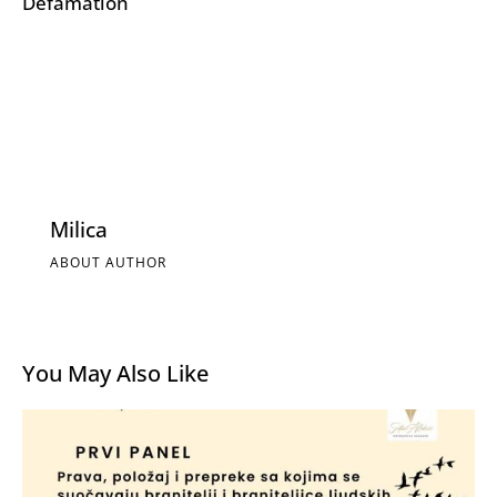
Defamation
Milica
ABOUT AUTHOR
You May Also Like