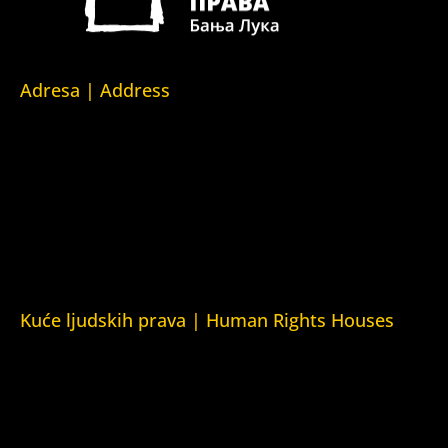
Adresa | Address
Srpska 5,
78000 Banja Luka
Republika Srpska/Bosna i Hercegovina
Srpska 5,
78000 Banja Luka
Republika Srpska/Bosnia and Herzegovina
Kuće ljudskih prava | Human Rights Houses
Fondacija Kuća ljudskih prava (Human Rights House
Fondation)
Kuća ljudskih prava Zagreb (Human Rights House Zagreb)
Kuća ljudskih prava Beograd (Human Rights House
Belgrade)