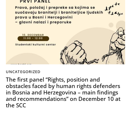
UNCATEGORIZED
The first panel “Rights, position and
obstacles faced by human rights defenders
in Bosnia and Herzegovina – main findings
and recommendations” on December 10 at
the SCC