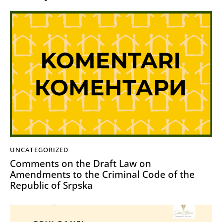
UNCATEGORIZED
Comments on the Draft Law on
Amendments to the Criminal Code of the
Republic of Srpska