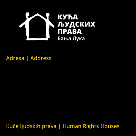
Adresa | Address
Srpska 5,
78000 Banja Luka
Republika Srpska/Bosna i Hercegovina
Srpska 5,
78000 Banja Luka
Republika Srpska/Bosnia and Herzegovina
Kuće ljudskih prava | Human Rights Houses
Fondacija Kuća ljudskih prava (Human Rights House