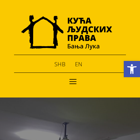
Open toolbar
SHB
EN