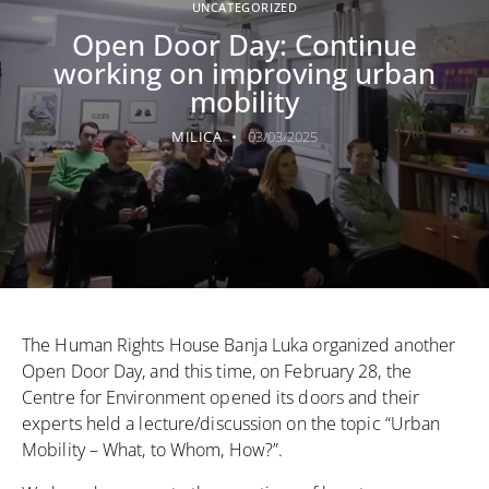
UNCATEGORIZED
Open Door Day: Continue
working on improving urban
mobility
MILICA
03/03/2025
The Human Rights House Banja Luka organized another
Open Door Day, and this time, on February 28, the
Centre for Environment opened its doors and their
experts held a lecture/discussion on the topic “Urban
Mobility – What, to Whom, How?”.