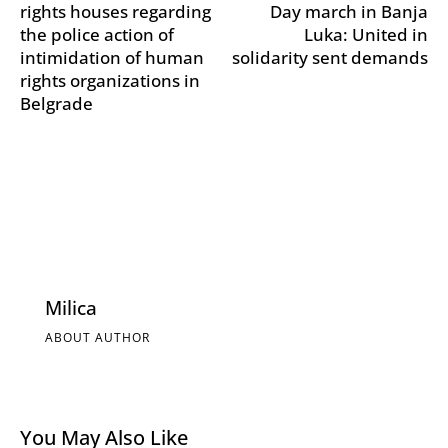
rights houses regarding
Day march in Banja
the police action of
Luka: United in
intimidation of human
solidarity sent demands
rights organizations in
Belgrade
Milica
ABOUT AUTHOR
You May Also Like