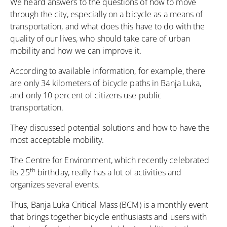
We heard answers to the questions of how to move
through the city, especially on a bicycle as a means of
transportation, and what does this have to do with the
quality of our lives, who should take care of urban
mobility and how we can improve it.
According to available information, for example, there
are only 34 kilometers of bicycle paths in Banja Luka,
and only 10 percent of citizens use public
transportation.
They discussed potential solutions and how to have the
most acceptable mobility.
The Centre for Environment
, which recently celebrated
th
its 25
birthday, really has a lot of activities and
organizes several events.
Thus, Banja Luka Critical Mass (BCM) is a monthly event
that brings together bicycle enthusiasts and users with