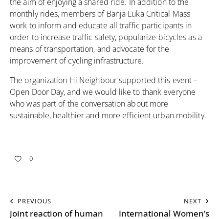
the aim of enjoying a shared ride. In addition to the
monthly rides, members of Banja Luka Critical Mass
work to inform and educate all traffic participants in
order to increase traffic safety, popularize bicycles as a
means of transportation, and advocate for the
improvement of cycling infrastructure.
The organization Hi Neighbour supported this event –
Open Door Day, and we would like to thank everyone
who was part of the conversation about more
sustainable, healthier and more efficient urban mobility.
0
PREVIOUS
NEXT
Joint reaction of human
International Women’s