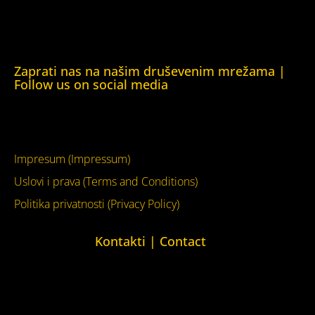
Kuća ljudskih prava Krim (Human Rights House Crimea)
Kuća ljudskih prava London (Human Rights House
London)
Zaprati nas na našim druševenim mrežama |
Follow us on social media
Facebook
YouTube
Impresum (Impressum)
Uslovi i prava (Terms and Conditions)
Politika privatnosti (Privacy Policy)
Kontakti | Contact
+387 (0)65 615 535
kontakt@kucaljudskihprava.org
kucaljudskihprava.org