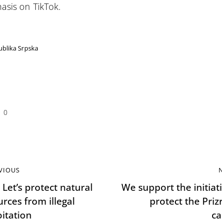
sis on TikTok.
blika Srpska
0
VIOUS
 Let’s protect natural
We support the initiat
rces from illegal
protect the Priz
oitation
c