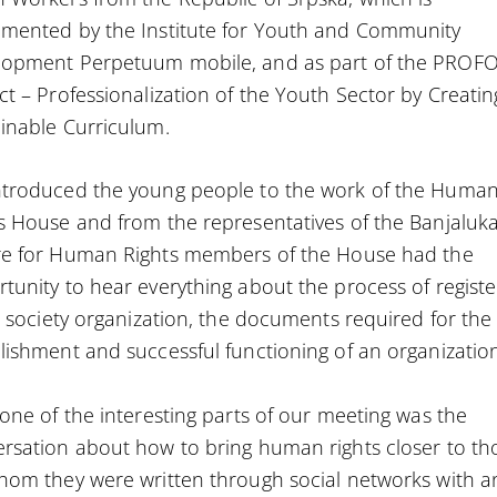
mented by the Institute for Youth and Community
lopment Perpetuum mobile, and as part of the PROF
ct – Professionalization of the Youth Sector by Creatin
inable Curriculum.
ntroduced the young people to the work of the Huma
s House and from the representatives of the
Banjaluk
re for Human Rights
members of the House had the
tunity to hear everything about the process of registe
il society organization, the documents required for the
lishment and successful functioning of an organizatio
 one of the interesting parts of our meeting was the
rsation about how to bring human rights closer to th
hom they were written through social networks with a