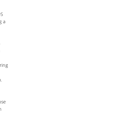
OS
g a
n
a
ring
n.
ose
n