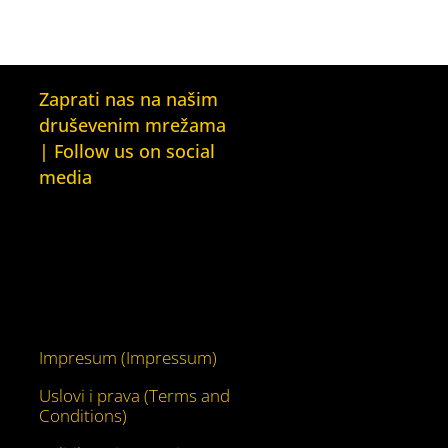
Zaprati nas na našim
druševenim mrežama
| Follow us on social
media
Facebook
YouTube
Impresum (Impressum)
Uslovi i prava (Terms and
Conditions)