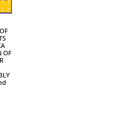
OF
TS
KA
N OF
R
BLY
ed