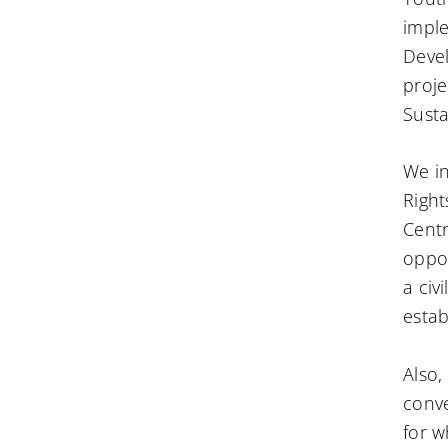
imple
Deve
proje
Susta
We i
Right
Cent
oppor
a civ
estab
Also,
conve
for w