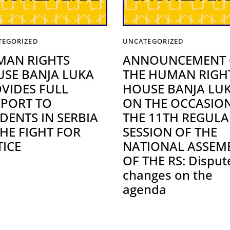
TEGORIZED
UNCATEGORIZED
MAN RIGHTS
ANNOUNCEMENT 
SE BANJA LUKA
THE HUMAN RIGH
VIDES FULL
HOUSE BANJA LU
PORT TO
ON THE OCCASIO
DENTS IN SERBIA
THE 11TH REGULA
THE FIGHT FOR
SESSION OF THE
TICE
NATIONAL ASSEM
OF THE RS: Disput
changes on the
agenda