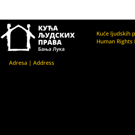
Kuće ljudskih 
Human Rights
Fondacija Kuća l
(Human Rights 
Adresa | Address
Fondation)
Srpska 5,
Kuća ljudskih pr
78000 Banja Luka
(Human Rights H
Republika Srpska/Bosna i
Kuća ljudskih pr
Hercegovina
(Human Rights 
Belgrade)
Srpska 5,
Kuća ljudskih pr
78000 Banja Luka
(Human Rights 
Republika Srpska/Bosnia and
Yerevan)