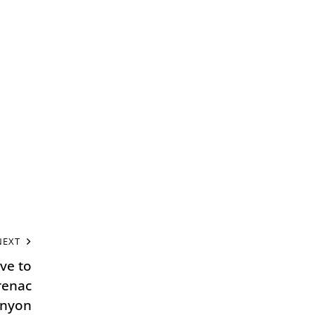
NEXT
ive to
renac
anyon