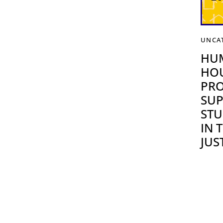
UNCA
HU
HOU
PRO
SUP
STU
IN 
JUS