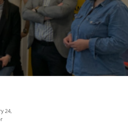
y 24,
or