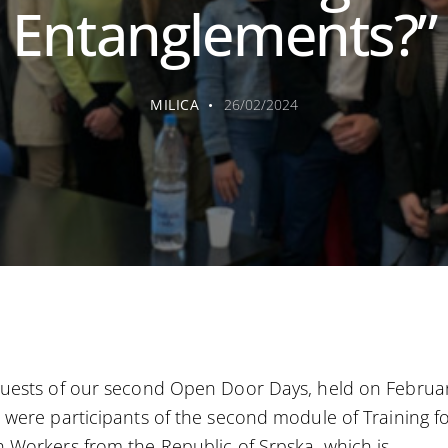
Entanglements?”
MILICA
26/02/2024
uests of our second Open Door Days, held on Februar
 were participants of the second module of Training f
 Workers from the Republic of Srpska, which is