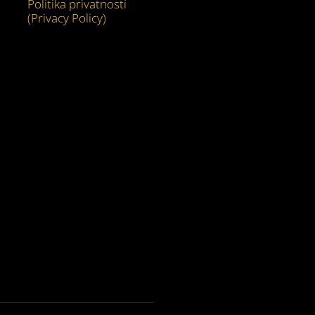
Politika privatnosti
(Privacy Policy)