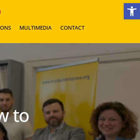
Open toolbar
IONS
MULTIMEDIA
CONTACT
w to