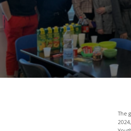
The g
2024,
Youth