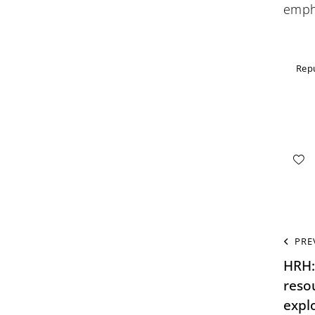
empha
Repu
PRE
HRH:
resou
expl