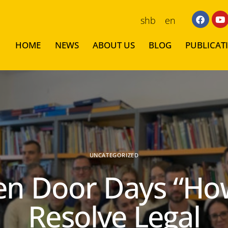
shb
en
HOME
NEWS
ABOUT US
BLOG
PUBLICAT
UNCATEGORIZED
n Door Days “Ho
Resolve Legal