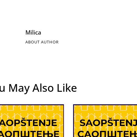
Milica
ABOUT AUTHOR
u May Also Like