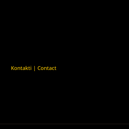
Kuća ljudskih prava London
ava
(Human Rights House London)
man Rights
n)
ava Barys
sija (Barys
usian Human
Kontakti | Contact
+387 (0)65 615 535
ntakt@kucaljudskihprava.org
kucaljudskihprava.org