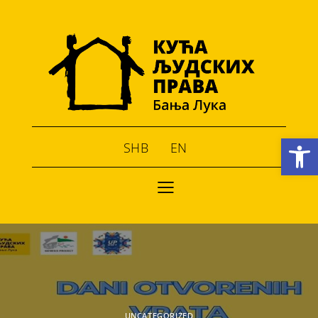
Open toolbar
SHB
EN
UNCATEGORIZED