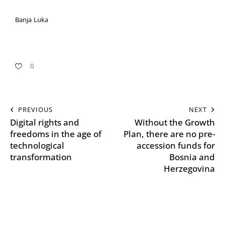
Banja Luka
0
PREVIOUS
NEXT
Digital rights and
Without the Growth
freedoms in the age of
Plan, there are no pre-
technological
accession funds for
transformation
Bosnia and
Herzegovina