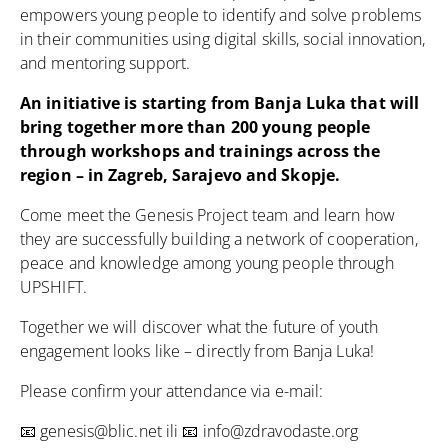
empowers young people to identify and solve problems
in their communities using digital skills, social innovation,
and mentoring support.
An initiative is starting from Banja Luka that will
bring together more than 200 young people
through workshops and trainings across the
region – in Zagreb, Sarajevo and Skopje.
Come meet the Genesis Project team and learn how
they are successfully building a network of cooperation,
peace and knowledge among young people through
UPSHIFT.
Together we will discover what the future of youth
engagement looks like – directly from Banja Luka!
Please confirm your attendance via e-mail:
📧
genesis@blic.net
ili 📧
info@zdravodaste.org