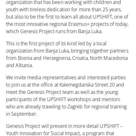
organization that has been working with children and
youth with tireless dedication for more than 25 years,
but also to be the first to learn all about UPSHIFT, one of
the most innovative regional Erasmus+ projects of today,
which Genesis Project runs from Banja Luka.
This is the first project of its kind led by a local
organization from Banja Luka, bringing together partners
from Bosnia and Herzegovina, Croatia, North Macedonia
and Albania.
We invite media representatives and interested parties
to join us at the office at Kalemegdanska Street 20 and
meet the Genesis Project team as well as the young
participants of the UPSHIFT workshops and mentors
who are already traveling to Zagreb for regional training
in September.
Genesis Project will present in more detail UPSHIFT –
Youth Innovation for Social Impact, a program that