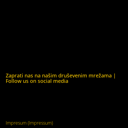
Fondacija Rafto (Rafto Foundation)
Kuća ljudskih prava Oslo (Human Rights House Oslo)
Helsinška fondacija za ljudska prava (Helsinki Foundation
for Human Rights)
Obrazovna Kuća ljudskih prava Chernihiv (Educational
Human Rights House Chernihiv)
Kuća ljudskih prava Krim (Human Rights House Crimea)
Kuća ljudskih prava London (Human Rights House
London)
Zaprati nas na našim druševenim mrežama |
Follow us on social media
Facebook
YouTube
Impresum (Impressum)