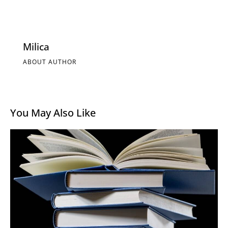
Milica
ABOUT AUTHOR
You May Also Like