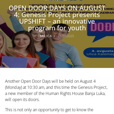
OPEN DOOR DAYS ON AUGUST
4: Genesis Project presents
UPSHIFT – an innovative
program for youth
MILICA
23/07/2025
Another Open Door Days will be held on August 4
(Monday) at 10:30 am, and this time
the Genesis Project
,
a new member of the Human Rights House Banja Luka,
will open its doors.
This is not only an opportunity to get to know the