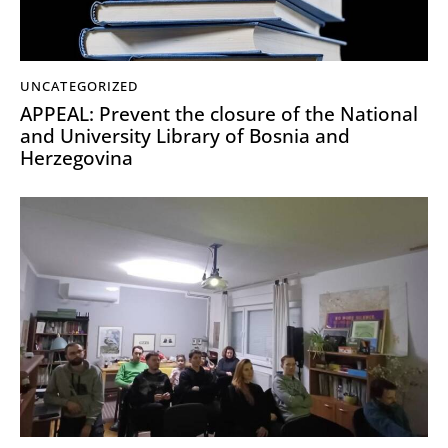
UNCATEGORIZED
APPEAL: Prevent the closure of the National
and University Library of Bosnia and
Herzegovina