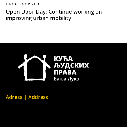
UNCATEGORIZED
Open Door Day: Continue working on
improving urban mobility
Adresa | Address
Srpska 5,
78000 Banja Luka
Republika Srpska/Bosna i Hercegovina