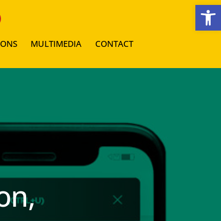
Open toolbar
IONS
MULTIMEDIA
CONTACT
on,