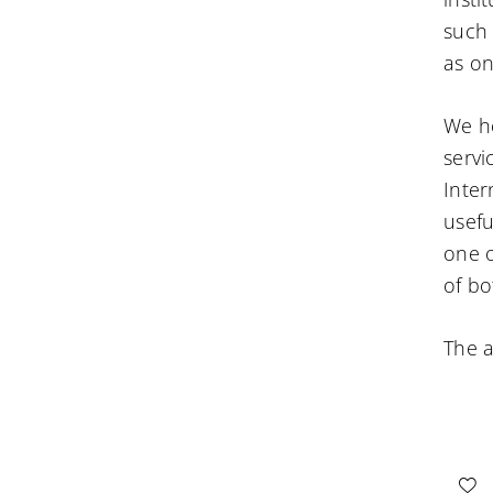
such 
as on
We ho
servi
Inter
useful
one o
of bo
The a