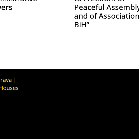
ers
Peaceful Assembl
and of Association
BiH”
Kuća ljudskih prava Tbilisi (Human
prava |
Rights House Tbilisi)
 Houses
Fondacija Rafto (Rafto Foundation)
judskih prava
House
Kuća ljudskih prava Oslo (Human
Rights House Oslo)
ava Zagreb
Helsinška fondacija za ljudska
ouse Zagreb)
prava (Helsinki Foundation for