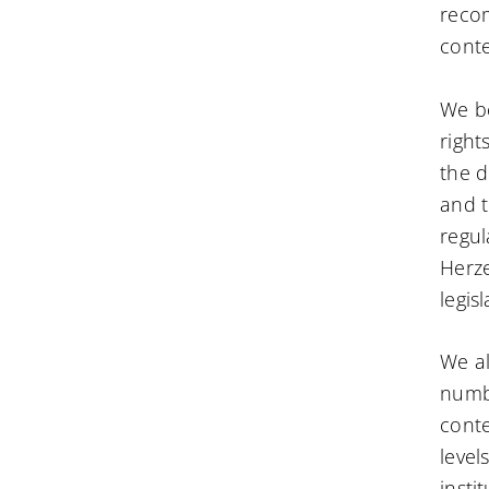
reco
conte
We be
right
the d
and t
regul
Herze
legis
We al
numbe
conte
level
insti