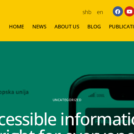
shb
en
HOME
NEWS
ABOUT US
BLOG
PUBLICAT
UNCATEGORIZED
cessible informati