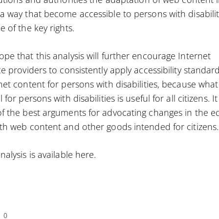
a way that become accessible to persons with disabilit
e of the key rights.
pe that this analysis will further encourage Internet
ce providers to consistently apply accessibility standard
net content for persons with disabilities, because what 
 for persons with disabilities is useful for all citizens. It 
f the best arguments for advocating changes in the ed
th web content and other goods intended for citizens.
nalysis is available
here
.
0