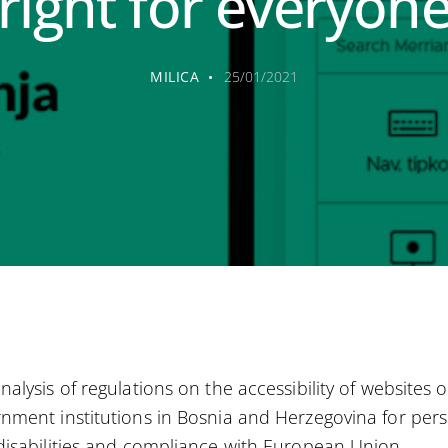
right for everyon
MILICA
25/01/2021
nalysis of regulations on the accessibility of websites o
nment institutions in Bosnia and Herzegovina for per
disabilities and compliance with European Union