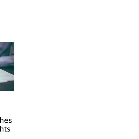
shes
hts