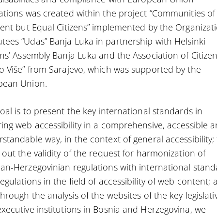
ations was created within the project “Communities of
rent but Equal Citizens” implemented by the Organizat
ees “Udas” Banja Luka in partnership with Helsinki
ens’ Assembly Banja Luka and the Association of Citize
o Više” from Sarajevo, which was supported by the
pean Union.
oal is to present the key international standards in
ing web accessibility in a comprehensive, accessible 
standable way, in the context of general accessibility;
 out the validity of the request for harmonization of
an-Herzegovinian regulations with international stand
egulations in the field of accessibility of web content;
through the analysis of the websites of the key legislati
xecutive institutions in Bosnia and Herzegovina, we