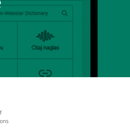
e
f
sons