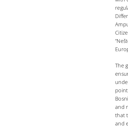
regul
Diffe
Amput
Citiz
“Nešt
Euro
The g
ensur
under
point
Bosni
and r
that 
and e