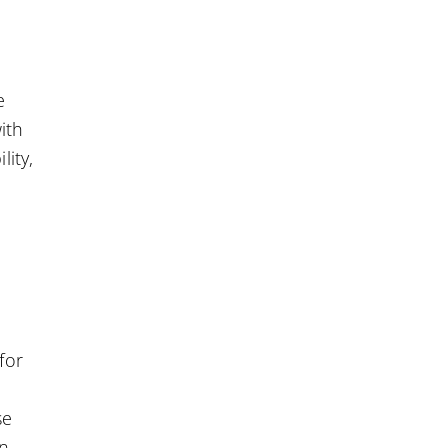
e
ith
lity,
for
se
in