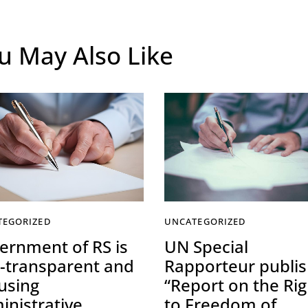
u May Also Like
TEGORIZED
UNCATEGORIZED
ernment of RS is
UN Special
-transparent and
Rapporteur publi
using
“Report on the Rig
inistrative
to Freedom of