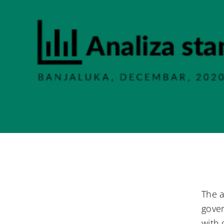
The a
gover
with 