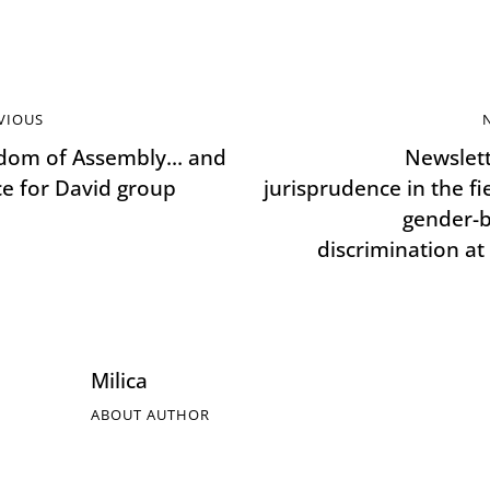
VIOUS
dom of Assembly… and
Newslett
ice for David group
jurisprudence in the fi
gender-
discrimination at
Milica
ABOUT AUTHOR