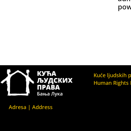
pow
Kuće ljudskih 
Human Rights
Fondacija Kuća l
(Human Rights 
Fondation)
Adresa | Address
Kuća ljudskih pr
Srpska 5,
(Human Rights H
78000 Banja Luka