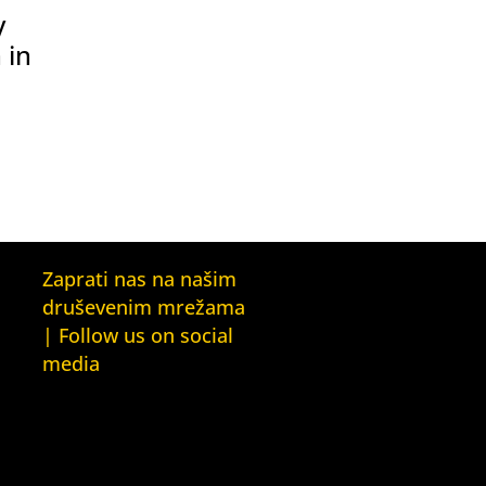
y
 in
Zaprati nas na našim
druševenim mrežama
| Follow us on social
media
Facebook
YouTube