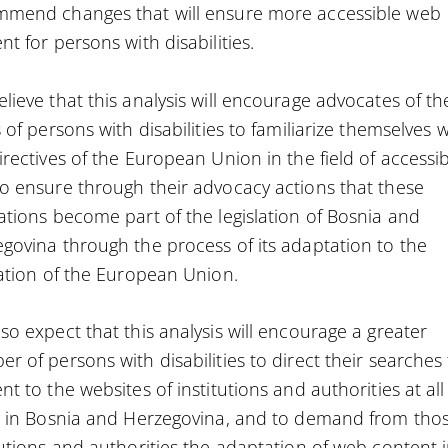
mmend changes that will ensure more accessible web
nt for persons with disabilities.
lieve that this analysis will encourage advocates of th
s of persons with disabilities to familiarize themselves w
irectives of the European Union in the field of accessibi
o ensure through their advocacy actions that these
ations become part of the legislation of Bosnia and
govina through the process of its adaptation to the
lation of the European Union.
so expect that this analysis will encourage a greater
r of persons with disabilities to direct their searches 
nt to the websites of institutions and authorities at all
s in Bosnia and Herzegovina, and to demand from tho
tutions and authorities the adaptation of web content 