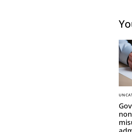
Yo
UNCA
Gov
non
mis
adm