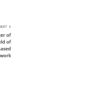
NEXT
er of
eld of
based
 work