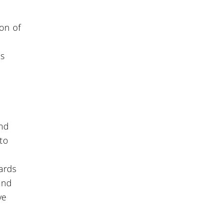
ion of
ns
and
 to
ards
 and
ve