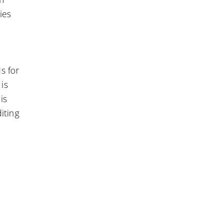
ies
s for
is
is
iting