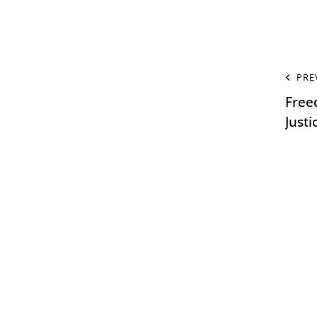
PRE
Free
Just