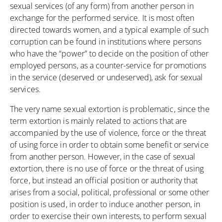
sexual services (of any form) from another person in
exchange for the performed service. It is most often
directed towards women, and a typical example of such
corruption can be found in institutions where persons
who have the “power” to decide on the position of other
employed persons, as a counter-service for promotions
in the service (deserved or undeserved), ask for sexual
services.
The very name sexual extortion is problematic, since the
term extortion is mainly related to actions that are
accompanied by the use of violence, force or the threat
of using force in order to obtain some benefit or service
from another person. However, in the case of sexual
extortion, there is no use of force or the threat of using
force, but instead an official position or authority that
arises from a social, political, professional or some other
position is used, in order to induce another person, in
order to exercise their own interests, to perform sexual