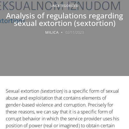
UNCATEGORIZED
Analysis of regulations regarding
sexual extortion (sextortion)
MILICA
02/11/2023
Sexual extortion
(sextortion)
is a specific form of sexual
abuse and exploitation that contains elements of
gender-based violence and corruption. Precisely for
these reasons, we can say that it is a specific form of
corrupt behavior in which the service provider uses his
position of power (real or imagined) to obtain certain