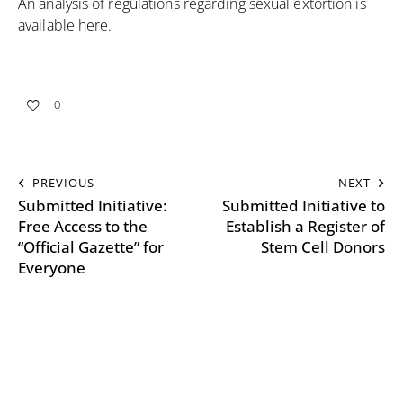
An analysis of regulations regarding sexual extortion is
available
here
.
0
PREVIOUS
NEXT
Submitted Initiative:
Submitted Initiative to
Free Access to the
Establish a Register of
“Official Gazette” for
Stem Cell Donors
Everyone