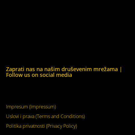
Kuća ljudskih prava Oslo (Human Rights House Oslo)
Helsinška fondacija za ljudska prava (Helsinki Foundation
for Human Rights)
Obrazovna Kuća ljudskih prava Chernihiv (Educational
Human Rights House Chernihiv)
Kuća ljudskih prava Krim (Human Rights House Crimea)
Kuća ljudskih prava London (Human Rights House
London)
Zaprati nas na našim druševenim mrežama |
Follow us on social media
Facebook
YouTube
Impresum (Impressum)
Uslovi i prava (Terms and Conditions)
Politika privatnosti (Privacy Policy)