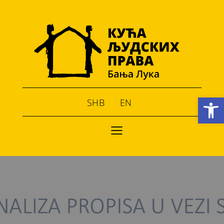
Open toolbar
SHB
EN