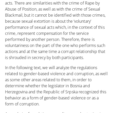
acts. There are similarities with the crime of Rape by
Abuse of Position, as well as with the crime of Sexual
Blackmail, but it cannot be identified with those crimes,
because sexual extortion is about the ‘voluntary’
performance of sexual acts which, in the context of this
crime, represent compensation for the service
performed by another person. Therefore, there is
voluntariness on the part of the one who performs such
actions and at the same time a corrupt relationship that
is shrouded in secrecy by both participants.
In the following text, we will analyze the regulations
related to gender-based violence and corruption, as well
as some other areas related to them, in order to
determine whether the legislator in Bosnia and
Herzegovina and the Republic of Srpska recognized this
behavior as a form of gender-based violence or as a
form of corruption.