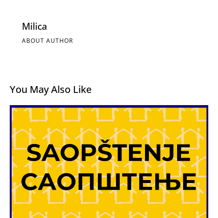
Milica
ABOUT AUTHOR
You May Also Like