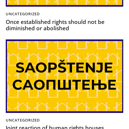
UNCATEGORIZED
Once established rights should not be
diminished or abolished
UNCATEGORIZED
Joint reaction of human rights houses