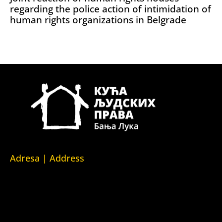
regarding the police action of intimidation of
human rights organizations in Belgrade
Adresa | Address
Srpska 5,
78000 Banja Luka
Republika Srpska/Bosna i Hercegovina
Srpska 5,