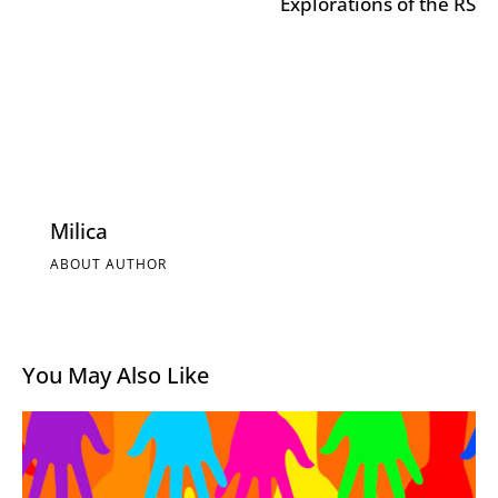
Explorations of the RS
Milica
ABOUT AUTHOR
You May Also Like