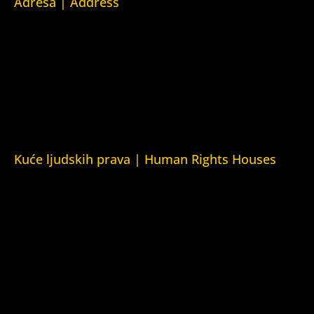
Adresa | Address
Srpska 5,
78000 Banja Luka
Republika Srpska/Bosna i Hercegovina
Srpska 5,
78000 Banja Luka
Republika Srpska/Bosnia and Herzegovina
Kuće ljudskih prava | Human Rights Houses
Fondacija Kuća ljudskih prava (Human Rights House
Fondation)
Kuća ljudskih prava Zagreb (Human Rights House Zagreb)
Kuća ljudskih prava Beograd (Human Rights House
Belgrade)
Kuća ljudskih prava Yerevan (Human Rights House
Yerevan)
Kuća ljudskih prava Azerbejdžan (Human Rights House
Azerbaijan)