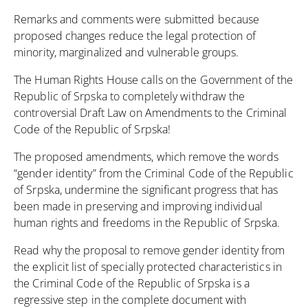
Remarks and comments were submitted because
proposed changes reduce the legal protection of
minority, marginalized and vulnerable groups.
The Human Rights House calls on the Government of the
Republic of Srpska to completely withdraw the
controversial Draft Law on Amendments to the Criminal
Code of the Republic of Srpska!
The proposed amendments, which remove the words
“gender identity” from the Criminal Code of the Republic
of Srpska, undermine the significant progress that has
been made in preserving and improving individual
human rights and freedoms in the Republic of Srpska.
Read why the proposal to remove gender identity from
the explicit list of specially protected characteristics in
the Criminal Code of the Republic of Srpska is a
regressive step in the complete document with