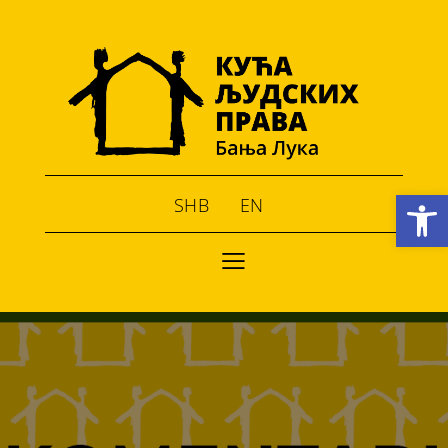
Open toolbar
SHB
EN