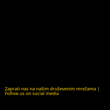
Kuća ljudskih prava Barys Zvozskau Bjelorusija (Barys
Zvozskau Belarusian Human Rights House)
Kuća ljudskih prava Tbilisi (Human Rights House Tbilisi)
Fondacija Rafto (Rafto Foundation)
Kuća ljudskih prava Oslo (Human Rights House Oslo)
Helsinška fondacija za ljudska prava (Helsinki Foundation
for Human Rights)
Obrazovna Kuća ljudskih prava Chernihiv (Educational
Human Rights House Chernihiv)
Kuća ljudskih prava Krim (Human Rights House Crimea)
Kuća ljudskih prava London (Human Rights House
London)
Zaprati nas na našim druševenim mrežama |
Follow us on social media
Facebook
YouTube