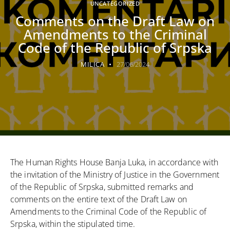
UNCATEGORIZED
Comments on the Draft Law on
Amendments to the Criminal
Code of the Republic of Srpska
MILICA
27/06/2024
The Human Rights House Banja Luka, in accordance with
the invitation of the Ministry of Justice in the Government
of the Republic of Srpska, submitted remarks and
comments on the entire text of the Draft Law on
Amendments to the Criminal Code of the Republic of
Srpska, within the stipulated time.