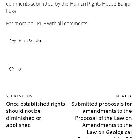
comments submitted by the Human Rights House Banja
Luka.
For more on:
PDF with all comments
Republika Srpska
0
PREVIOUS
NEXT
Once established rights
Submitted proposals for
should not be
amendments to the
diminished or
Proposal of the Law on
abolished
Amendments to the
Law on Geological