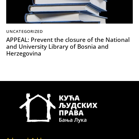
UNCATEGORIZED
APPEAL: Prevent the closure of the National
and University Library of Bosnia and
Herzegovina