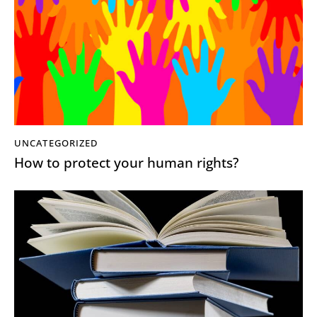
UNCATEGORIZED
How to protect your human rights?