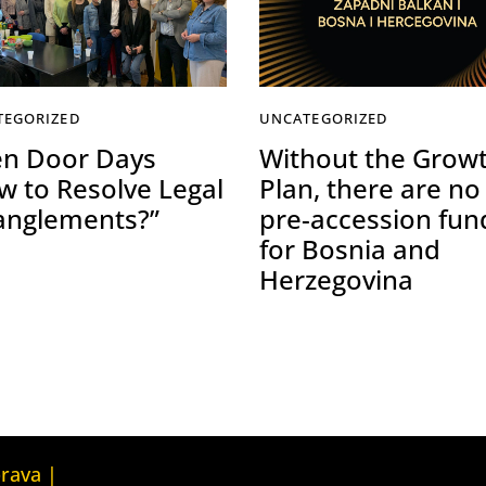
TEGORIZED
UNCATEGORIZED
n Door Days
Without the Grow
w to Resolve Legal
Plan, there are no
anglements?”
pre-accession fun
for Bosnia and
Herzegovina
Kuća ljudskih prava Tbilisi (Human
prava |