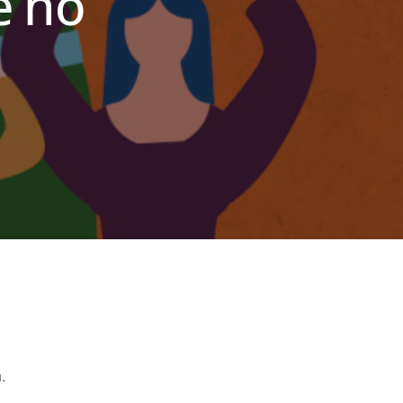
e no
n
.