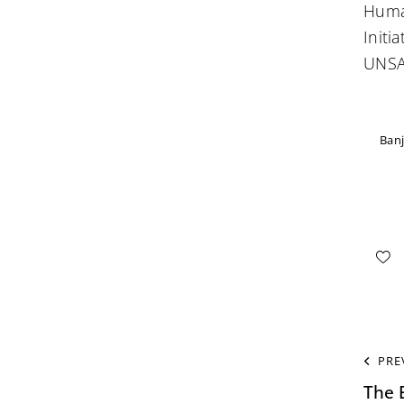
Huma
Initi
UNSA
Banj
PRE
The 