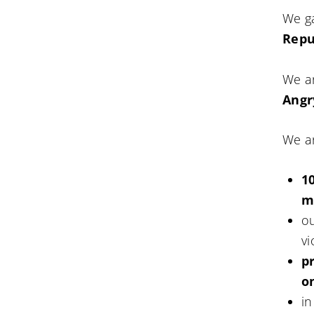
We g
Repu
We a
Angr
We a
1
m
ou
vi
p
o
in