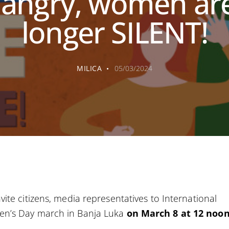
 angry, women ar
longer SILENT!
MILICA
05/03/2024
vite citizens, media representatives to International
n’s Day march in Banja Luka
on March 8 at 12 noo