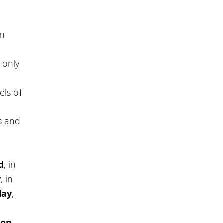
en
 only
vels of
s and
d
, in
y
, in
day
,
ion
,