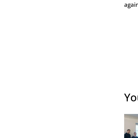
agai
Yo