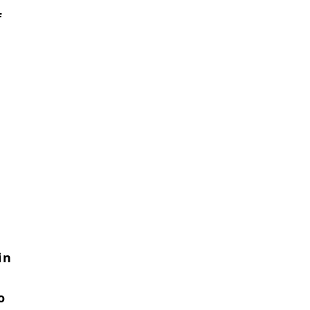
f
in
o