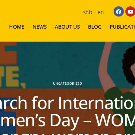
shb
en
HOME
NEWS
ABOUT US
BLOG
PUBLICAT
UNCATEGORIZED
rch for Internatio
men’s Day – WO