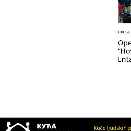
UNCA
Ope
“Ho
Ent
Kuće ljudskih 