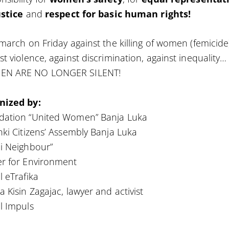
ustice
and
respect for basic human rights!
 march on Friday against the killing of women (femicide
st violence, against discrimination, against inequality…
N ARE NO LONGER SILENT!
nized by:
dation “United Women” Banja Luka
nki Citizens’ Assembly Banja Luka
i Neighbour”
r for Environment
l eTrafika
a Kisin Zagajac, lawyer and activist
l Impuls