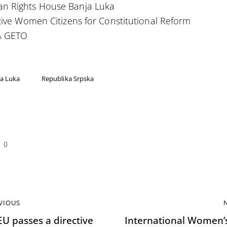
n Rights House Banja Luka
ative Women Citizens for Constitutional Reform
 GETO
a Luka
Republika Srpska
0
VIOUS
EU passes a directive
International Women’