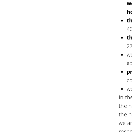
w
h
t
4
th
2
w
go
p
co
w
In t
the 
the 
we ar
respo