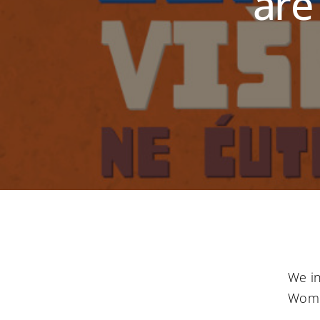
are
We in
Wome