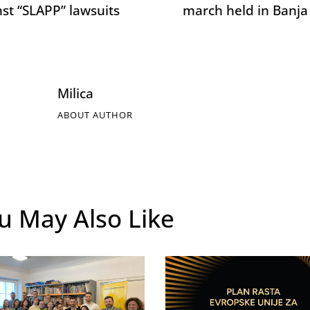
nst “SLAPP” lawsuits
march held in Banja
Milica
ABOUT AUTHOR
u May Also Like