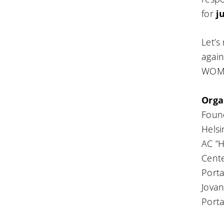
for
j
Let’s
again
WOME
Orga
Foun
Helsi
AC “H
Cente
Porta
Jovan
Porta