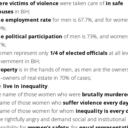
ere victims of violence
were taken care of
in safe
ouses
in BiH;
he
employment rate
for men is 67.7%, and for wom
0%;
e political participation
of men is 73%, and women
7%;
omen represent only
1/4 of elected officials
at all le
vernment in BiH;
roperty
is in the hands of men, as men are the owner
-owners of real estate in 70% of cases;
e
live in inequality
.
he name of those women who were
brutally murdere
name of those women who
suffer violence every da
name of those women for whom
inequality is every 
e rightfully angry and demand social and institutional
nsibility for
women’s safety
, for
equal representat