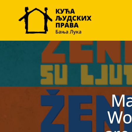
Ma
Wo