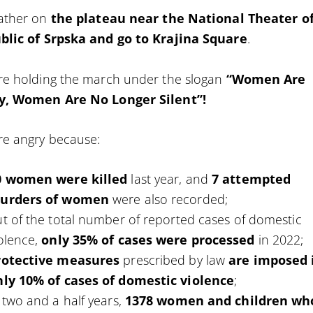
ather on
the plateau near the National Theater o
blic of Srpska and go to Krajina Square
.
re holding the march under the slogan
“Women Are
y, Women Are No Longer Silent”!
re angry because:
0 women were killed
last year, and
7 attempted
urders of women
were also recorded;
t of the total number of reported cases of domestic
olence,
only 35% of cases were processed
in 2022;
rotective measures
prescribed by law
are imposed 
nly 10% of cases of domestic violence
;
 two and a half years,
1378 women and children wh