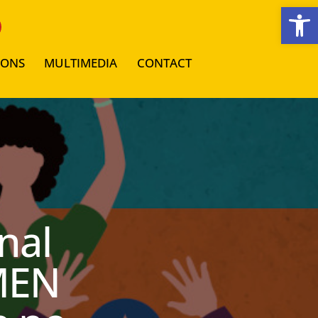
Open toolbar
IONS
MULTIMEDIA
CONTACT
nal
MEN