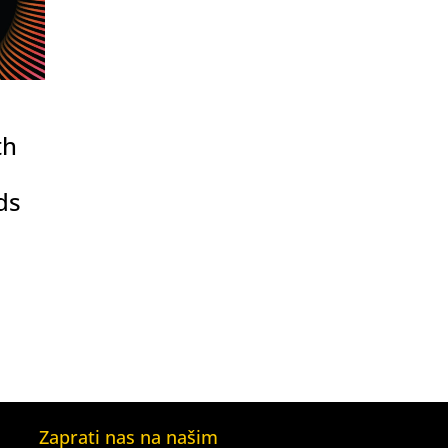
th
ds
Zaprati nas na našim