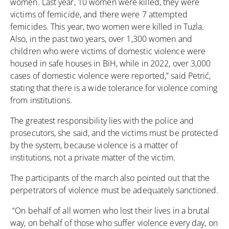
women. Last year, 10 women were killed, they were
victims of femicide, and there were 7 attempted
femicides. This year, two women were killed in Tuzla.
Also, in the past two years, over 1,300 women and
children who were victims of domestic violence were
housed in safe houses in BiH, while in 2022, over 3,000
cases of domestic violence were reported,” said Petrić,
stating that there is a wide tolerance for violence coming
from institutions.
The greatest responsibility lies with the police and
prosecutors, she said, and the victims must be protected
by the system, because violence is a matter of
institutions, not a private matter of the victim.
The participants of the march also pointed out that the
perpetrators of violence must be adequately sanctioned.
“On behalf of all women who lost their lives in a brutal
way, on behalf of those who suffer violence every day, on