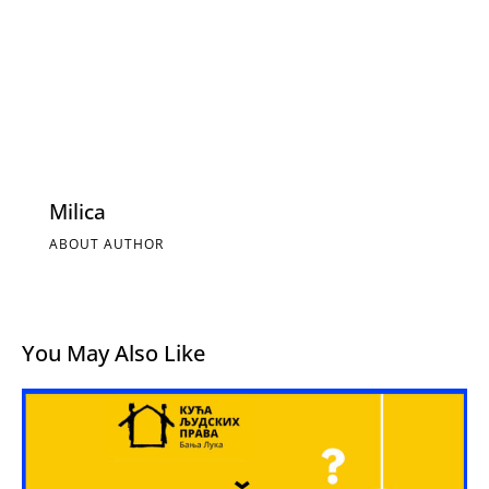
Milica
ABOUT AUTHOR
You May Also Like