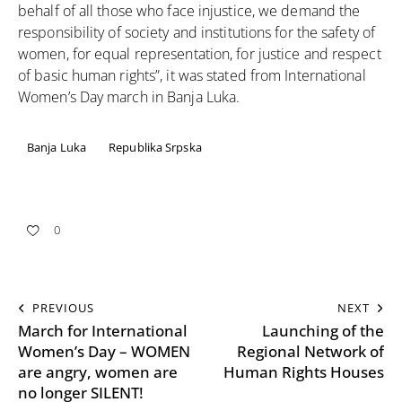
behalf of all those who face injustice, we demand the
responsibility of society and institutions for the safety of
women, for equal representation, for justice and respect
of basic human rights”, it was stated from International
Women’s Day march in Banja Luka.
Banja Luka
Republika Srpska
0
PREVIOUS
NEXT
March for International
Launching of the
Women’s Day – WOMEN
Regional Network of
are angry, women are
Human Rights Houses
no longer SILENT!