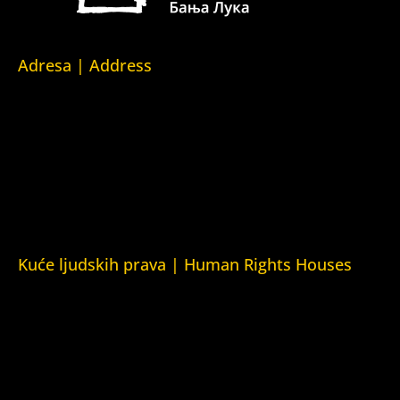
Adresa | Address
Srpska 5,
78000 Banja Luka
Republika Srpska/Bosna i Hercegovina
Srpska 5,
78000 Banja Luka
Republika Srpska/Bosnia and Herzegovina
Kuće ljudskih prava | Human Rights Houses
Fondacija Kuća ljudskih prava (Human Rights House
Fondation)
Kuća ljudskih prava Zagreb (Human Rights House Zagreb)
Kuća ljudskih prava Beograd (Human Rights House
Belgrade)