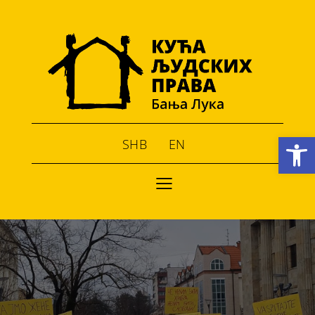
Open toolbar
SHB
EN