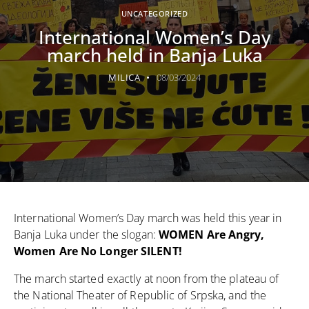
UNCATEGORIZED
International Women’s Day
march held in Banja Luka
MILICA
08/03/2024
International Women’s Day march was held this year in
Banja Luka under the slogan:
WOMEN Are Angry,
Women Are No Longer SILENT!
The march started exactly at noon from the plateau of
the National Theater of Republic of Srpska, and the