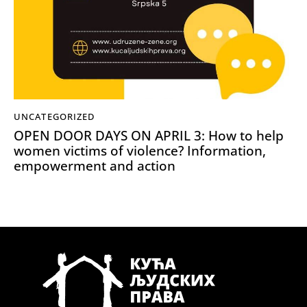
UNCATEGORIZED
OPEN DOOR DAYS ON APRIL 3: How to help
women victims of violence? Information,
empowerment and action