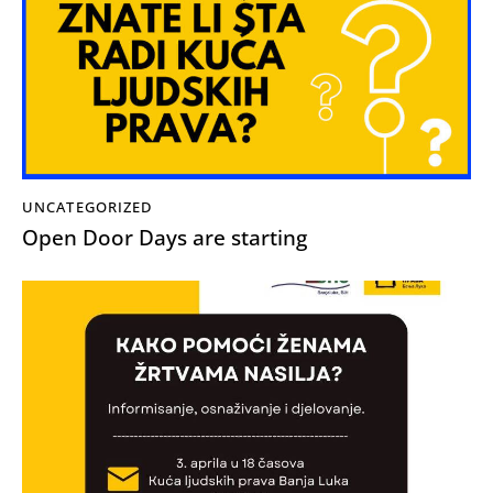
UNCATEGORIZED
Open Door Days are starting