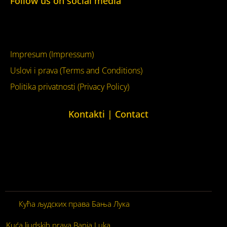
Follow us on social media
Facebook
YouTube
Impresum (Impressum)
Uslovi i prava (Terms and Conditions)
Politika privatnosti (Privacy Policy)
Kontakti | Contact
+387 (0)65 615 535
kontakt@kucaljudskihprava.org
kucaljudskihprava.org
Кућа људских права Бања Лука
© 2026. Сва права
задржана.
Kuća ljudskih prava Banja Luka
© 2026. Sva prava zadržana.