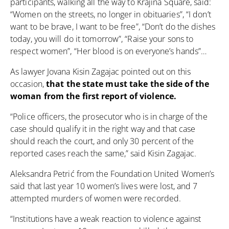
participants, walking all the way to Krajina Square, said:
“Women on the streets, no longer in obituaries”, “I don’t
want to be brave, I want to be free”, “Don’t do the dishes
today, you will do it tomorrow”, “Raise your sons to
respect women”, “Her blood is on everyone’s hands”…
As lawyer Jovana Kisin Zagajac pointed out on this
occasion,
that the state must take the side of the
woman from the first report of violence.
“Police officers, the prosecutor who is in charge of the
case should qualify it in the right way and that case
should reach the court, and only 30 percent of the
reported cases reach the same,” said Kisin Zagajac.
Aleksandra Petrić from the Foundation United Women’s
said that last year 10 women’s lives were lost, and 7
attempted murders of women were recorded.
“Institutions have a weak reaction to violence against