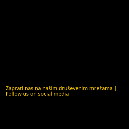
Kuća ljudskih prava Tbilisi (Human Rights House Tbilisi)
Fondacija Rafto (Rafto Foundation)
Kuća ljudskih prava Oslo (Human Rights House Oslo)
Helsinška fondacija za ljudska prava (Helsinki Foundation
for Human Rights)
Obrazovna Kuća ljudskih prava Chernihiv (Educational
Human Rights House Chernihiv)
Kuća ljudskih prava Krim (Human Rights House Crimea)
Kuća ljudskih prava London (Human Rights House
London)
Zaprati nas na našim druševenim mrežama |
Follow us on social media
Facebook
YouTube