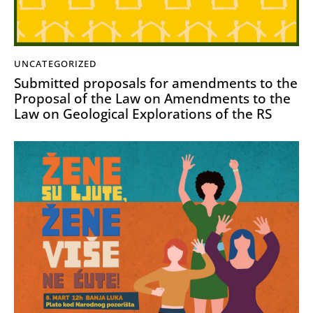
UNCATEGORIZED
Submitted proposals for amendments to the
Proposal of the Law on Amendments to the
Law on Geological Explorations of the RS