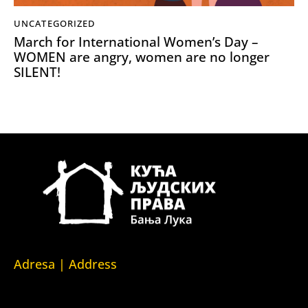
UNCATEGORIZED
March for International Women’s Day –
WOMEN are angry, women are no longer
SILENT!
Adresa | Address
Srpska 5,
78000 Banja Luka