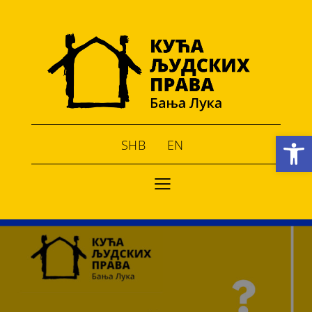
Open toolbar
SHB
EN