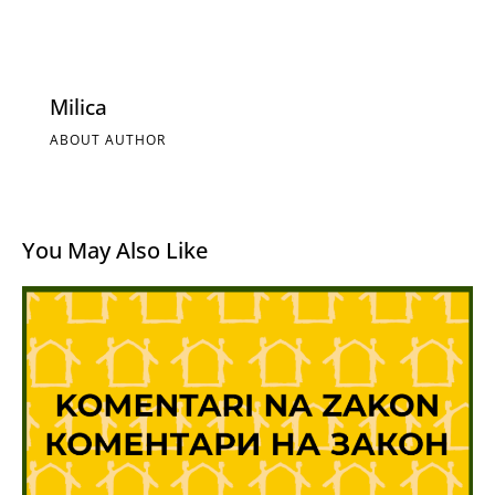
Milica
ABOUT AUTHOR
You May Also Like