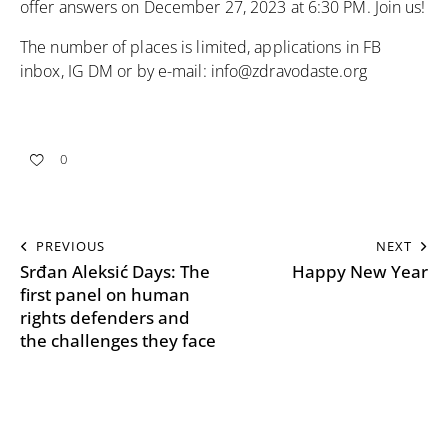
offer answers on December 27, 2023 at 6:30 PM. Join us!
The number of places is limited, applications in FB
inbox, IG DM or by e-mail:
info@zdravodaste.org
0
PREVIOUS
NEXT
Srđan Aleksić Days: The
Happy New Year
first panel on human
rights defenders and
the challenges they face