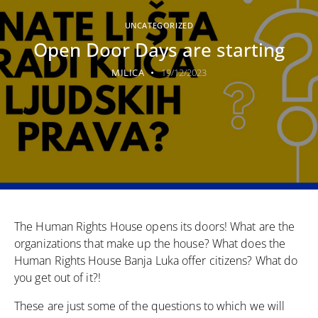
UNCATEGORIZED
Open Door Days are starting
MILICA
19/12/2023
The Human Rights House opens its doors! What are the
organizations that make up the house? What does the
Human Rights House Banja Luka offer citizens? What do
you get out of it?!
These are just some of the questions to which we will