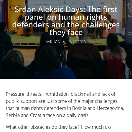
Srđan Aleksić Days: The first
panel on human rights
defenders and the challenges
they face
MILICA
19/12/2023
Pressure, threats, intimidation, blackmail and lack of
public support are just some of the major challenges
that human rights defenders in Bosnia and Herzegovina,
Serbia and Croatia face on a daily basis.
What other obstacles do they face? How much do