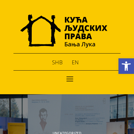
Open toolbar
SHB
EN
UNCATEGORIZED