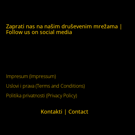
Kuća ljudskih prava London (Human Rights House
London)
Zaprati nas na našim druševenim mrežama |
Follow us on social media
Facebook
YouTube
Impresum (Impressum)
Uslovi i prava (Terms and Conditions)
Politika privatnosti (Privacy Policy)
Kontakti | Contact
+387 (0)65 615 535
kontakt@kucaljudskihprava.org