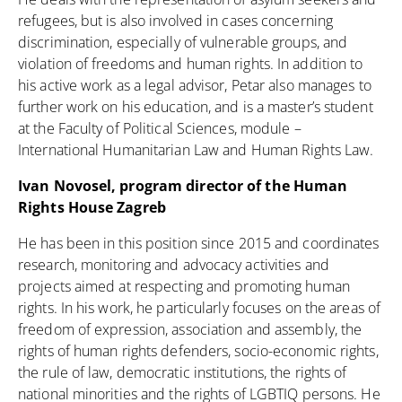
refugees, but is also involved in cases concerning
discrimination, especially of vulnerable groups, and
violation of freedoms and human rights. In addition to
his active work as a legal advisor, Petar also manages to
further work on his education, and is a master’s student
at the Faculty of Political Sciences, module –
International Humanitarian Law and Human Rights Law.
Ivan Novosel, program director of the Human
Rights House Zagreb
He has been in this position since 2015 and coordinates
research, monitoring and advocacy activities and
projects aimed at respecting and promoting human
rights. In his work, he particularly focuses on the areas of
freedom of expression, association and assembly, the
rights of human rights defenders, socio-economic rights,
the rule of law, democratic institutions, the rights of
national minorities and the rights of LGBTIQ persons. He