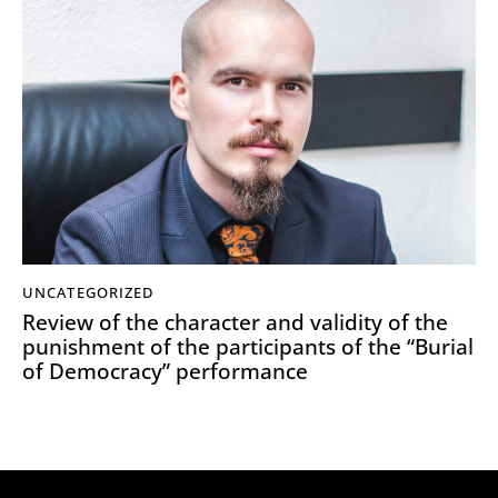
UNCATEGORIZED
Review of the character and validity of the
punishment of the participants of the “Burial
of Democracy” performance