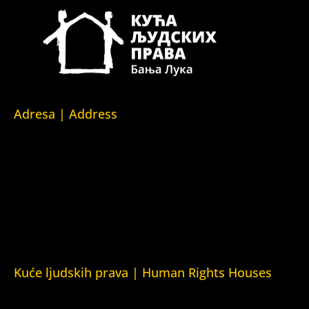
Adresa | Address
Srpska 5,
78000 Banja Luka
Republika Srpska/Bosna i Hercegovina
Srpska 5,
78000 Banja Luka
Republika Srpska/Bosnia and Herzegovina
Kuće ljudskih prava | Human Rights Houses
Fondacija Kuća ljudskih prava (Human Rights House
Fondation)