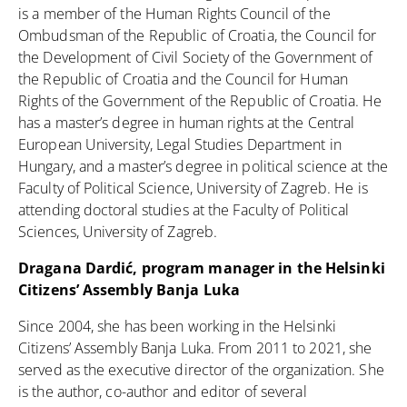
is a member of the Human Rights Council of the
Ombudsman of the Republic of Croatia, the Council for
the Development of Civil Society of the Government of
the Republic of Croatia and the Council for Human
Rights of the Government of the Republic of Croatia. He
has a master’s degree in human rights at the Central
European University, Legal Studies Department in
Hungary, and a master’s degree in political science at the
Faculty of Political Science, University of Zagreb. He is
attending doctoral studies at the Faculty of Political
Sciences, University of Zagreb.
Dragana Dardić, program manager in the Helsinki
Citizens’ Assembly Banja Luka
Since 2004, she has been working in the Helsinki
Citizens’ Assembly Banja Luka. From 2011 to 2021, she
served as the executive director of the organization. She
is the author, co-author and editor of several