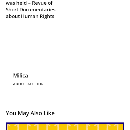
was held – Revue of
Short Documentaries
about Human Rights
Milica
ABOUT AUTHOR
You May Also Like