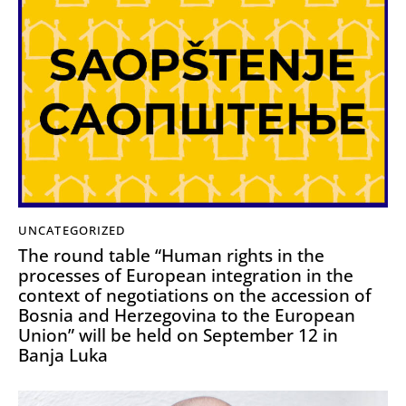
UNCATEGORIZED
The round table “Human rights in the
processes of European integration in the
context of negotiations on the accession of
Bosnia and Herzegovina to the European
Union” will be held on September 12 in
Banja Luka