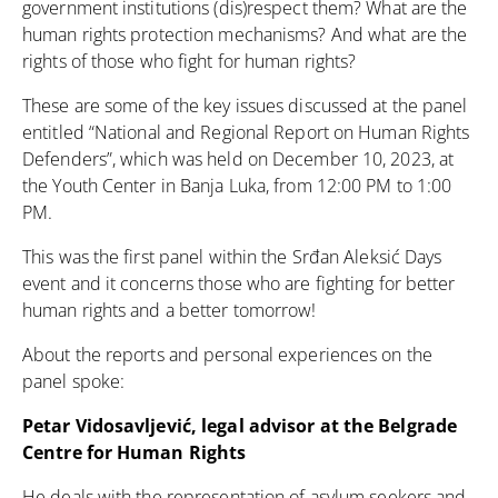
government institutions (dis)respect them? What are the
human rights protection mechanisms? And what are the
rights of those who fight for human rights?
These are some of the key issues discussed at the panel
entitled “National and Regional Report on Human Rights
Defenders”, which was held on December 10, 2023, at
the Youth Center in Banja Luka, from 12:00 PM to 1:00
PM.
This was the first panel within the Srđan Aleksić Days
event and it concerns those who are fighting for better
human rights and a better tomorrow!
About the reports and personal experiences on the
panel spoke:
Petar Vidosavljević, legal advisor at the Belgrade
Centre for Human Rights
He deals with the representation of asylum seekers and