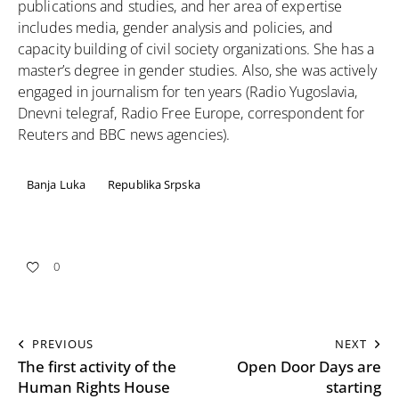
publications and studies, and her area of ​​expertise
includes media, gender analysis and policies, and
capacity building of civil society organizations. She has a
master’s degree in gender studies. Also, she was actively
engaged in journalism for ten years (Radio Yugoslavia,
Dnevni telegraf, Radio Free Europe, correspondent for
Reuters and BBC news agencies).
Banja Luka
Republika Srpska
0
PREVIOUS
NEXT
The first activity of the
Open Door Days are
Human Rights House
starting