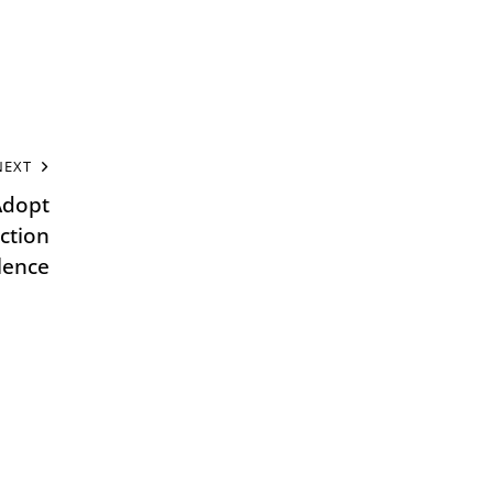
NEXT
dopt
ction
lence