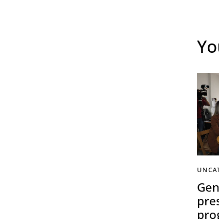
Yo
UNCA
Gen
pre
pro