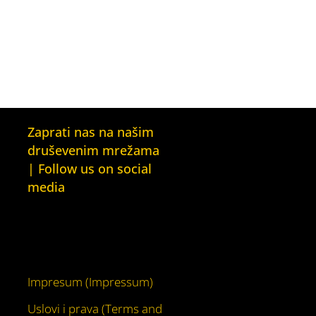
Zaprati nas na našim
druševenim mrežama
| Follow us on social
media
Facebook
YouTube
Impresum (Impressum)
Uslovi i prava (Terms and