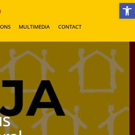
Open toolbar
IONS
MULTIMEDIA
CONTACT
us