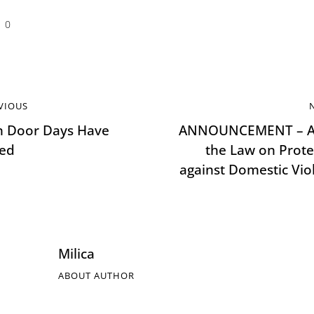
0
VIOUS
 Door Days Have
ANNOUNCEMENT – A
ted
the Law on Prote
against Domestic Vio
Milica
ABOUT AUTHOR