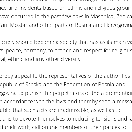
nce and incidents based on ethnic and religious grou
have occurred in the past few days in Vlasenica, Zenica
ari, Mostar and other parts of Bosnia and Herzegovin
ociety should become a society that has as its main v
rs: peace, harmony, tolerance and respect for religious
ral, ethnic and any other diversity.
reby appeal to the representatives of the authorities 
epublic of Srpska and the Federation of Bosnia and
govina to punish the perpetrators of the aforementi
in accordance with the laws and thereby send a messa
ublic that such acts are inadmissible, as well as to
icians to devote themselves to reducing tensions and, 
of their work, call on the members of their parties to