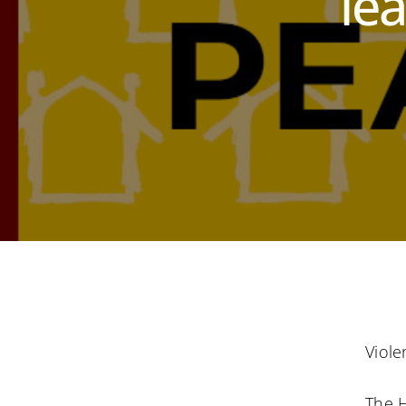
le
Viole
The 