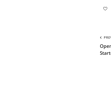
PRE
Open
Star