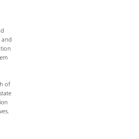
nd
e and
ation
hem
h of
state
tion
ves.