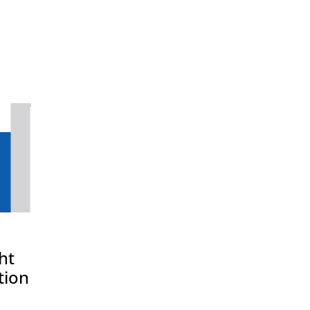
ht
tion