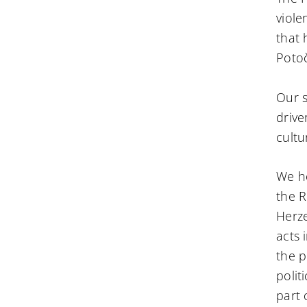
viole
that 
Potoč
Our s
drive
cultu
We he
the R
Herze
acts 
the p
polit
part 