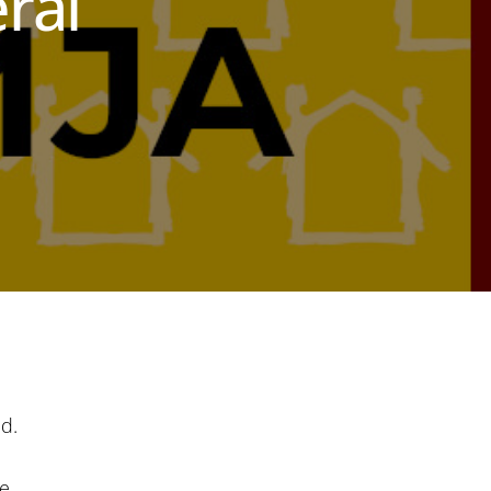
ral
d.
e