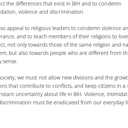
ct the differences that exist in BiH and to condemn
idation, violence and discrimination.
so appeal to religious leaders to condemn violence a
erance, and to teach members of their religions to lov
ct, not only towards those of the same religion and n
em, but also towards people who are different from t
y sense.
society, we must not allow new divisions and the growt
ons that contribute to conflicts, and keep citizens in a 
nstant uncertainty about life in BiH. Violence, intimida
iscrimination must be eradicated from our everyday li