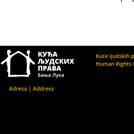
Kuće ljudskih 
Human Rights
Fondacija Kuća l
(Human Rights 
Fondation)
Adresa | Address
Kuća ljudskih pr
Srpska 5,
(Human Rights H
78000 Banja Luka
Kuća ljudskih pr
Republika Srpska/Bosna i
(Human Rights 
Hercegovina
Belgrade)