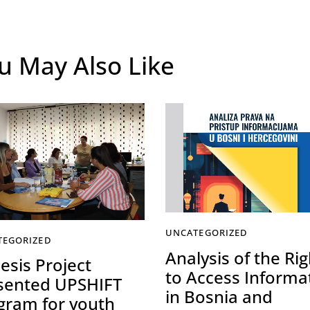
u May Also Like
UNCATEGORIZED
TEGORIZED
Analysis of the Rig
esis Project
to Access Informa
sented UPSHIFT
in Bosnia and
gram for youth