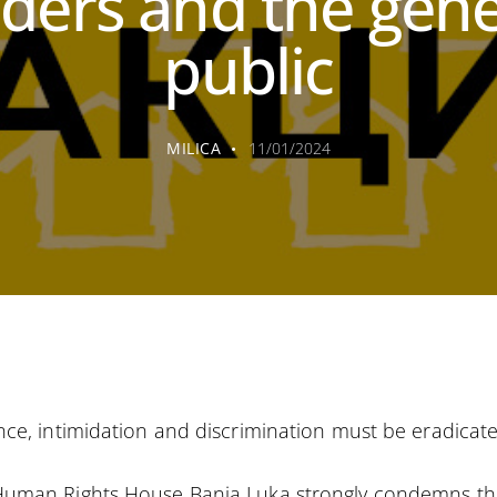
aders and the gene
public
MILICA
11/01/2024
nce, intimidation and discrimination must be eradicate
Human Rights House Banja Luka strongly condemns th