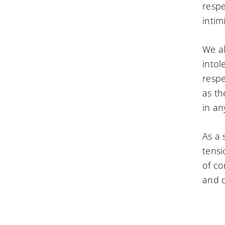
respe
intim
We al
intol
respe
as th
in an
As a 
tensi
of co
and d