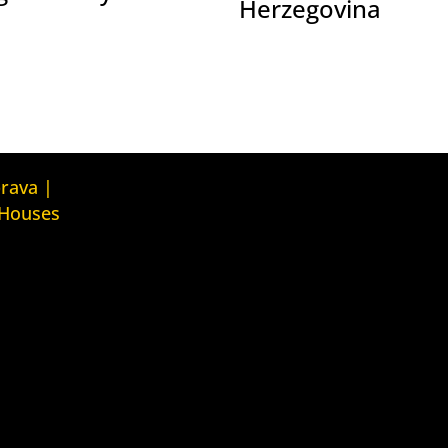
Herzegovina
Kuća ljudskih prava Tbilisi (Human
prava |
Rights House Tbilisi)
 Houses
Fondacija Rafto (Rafto Foundation)
judskih prava
House
Kuća ljudskih prava Oslo (Human
Rights House Oslo)
ava Zagreb
Helsinška fondacija za ljudska
ouse Zagreb)
prava (Helsinki Foundation for
Human Rights)
ava Beograd
House
Obrazovna Kuća ljudskih prava
Chernihiv (Educational Human