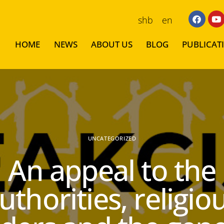
shb
en
HOME
NEWS
ABOUT US
BLOG
PUBLICAT
UNCATEGORIZED
An appeal to the
uthorities, religio