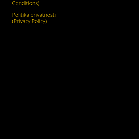
Conditions)
Politika privatnosti
(Privacy Policy)