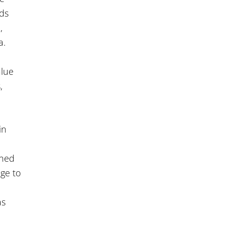
nds
,
a.
alue
,
in
oned
ge to
as