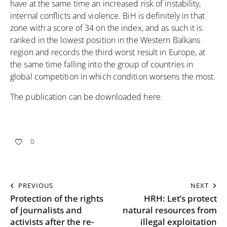
have at the same time an increased risk of instability,
internal conflicts and violence. BiH is definitely in that
zone with a score of 34 on the index, and as such it is
ranked in the lowest position in the Western Balkans
region and records the third worst result in Europe, at
the same time falling into the group of countries in
global competition in which condition worsens the most.
The publication can be downloaded
here
.
0
PREVIOUS
NEXT
Protection of the rights
HRH: Let’s protect
of journalists and
natural resources from
activists after the re-
illegal exploitation