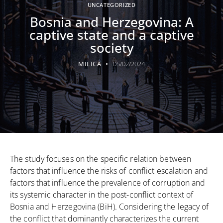
UNCATEGORIZED
Bosnia and Herzegovina: A
captive state and a captive
society
MILICA
05/02/2024
The study focuses on the specific relation between
factors that influence the risks of conflict escalation and
factors that influence the prevalence of corruption and
its systemic character in the post-conflict context of
Bosnia and Herzegovina (BiH). Considering the legacy of
the conflict that dominantly characterizes the current