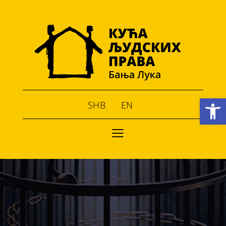
Open toolbar
SHB
EN