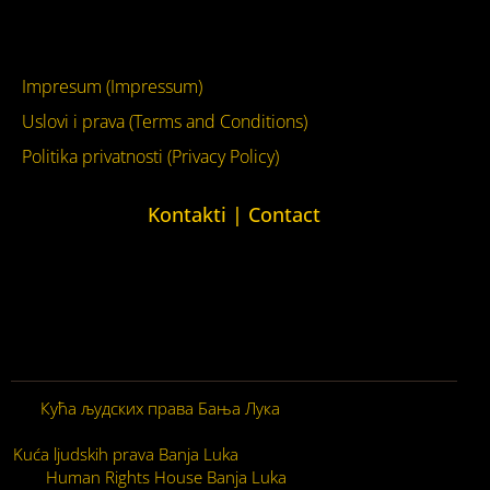
YouTube
Impresum (Impressum)
Uslovi i prava (Terms and Conditions)
Politika privatnosti (Privacy Policy)
Kontakti | Contact
+387 (0)65 615 535
kontakt@kucaljudskihprava.org
kucaljudskihprava.org
Кућа људских права Бања Лука
© 2026. Сва права
задржана.
Kuća ljudskih prava Banja Luka
© 2026. Sva prava zadržana.
Human Rights House Banja Luka
© 2026. All Rights