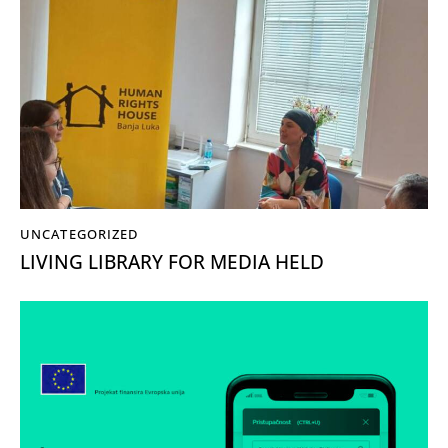
UNCATEGORIZED
LIVING LIBRARY FOR MEDIA HELD