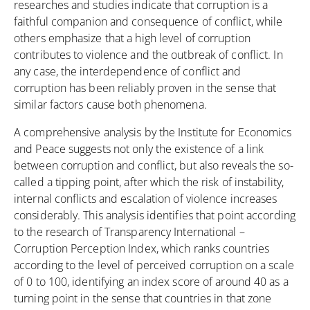
researches and studies indicate that corruption is a
faithful companion and consequence of conflict, while
others emphasize that a high level of corruption
contributes to violence and the outbreak of conflict. In
any case, the interdependence of conflict and
corruption has been reliably proven in the sense that
similar factors cause both phenomena.
A comprehensive analysis by the Institute for Economics
and Peace suggests not only the existence of a link
between corruption and conflict, but also reveals the so-
called a tipping point, after which the risk of instability,
internal conflicts and escalation of violence increases
considerably. This analysis identifies that point according
to the research of Transparency International –
Corruption Perception Index, which ranks countries
according to the level of perceived corruption on a scale
of 0 to 100, identifying an index score of around 40 as a
turning point in the sense that countries in that zone