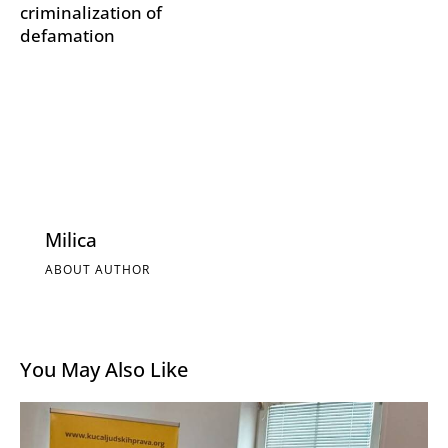
criminalization of
defamation
Milica
ABOUT AUTHOR
You May Also Like