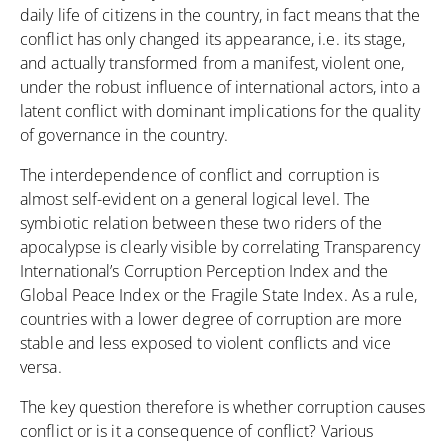
daily life of citizens in the country, in fact means that the
conflict has only changed its appearance, i.e. its stage,
and actually transformed from a manifest, violent one,
under the robust influence of international actors, into a
latent conflict with dominant implications for the quality
of governance in the country.
The interdependence of conflict and corruption is
almost self-evident on a general logical level. The
symbiotic relation between these two riders of the
apocalypse is clearly visible by correlating Transparency
International’s Corruption Perception Index and the
Global Peace Index or the Fragile State Index. As a rule,
countries with a lower degree of corruption are more
stable and less exposed to violent conflicts and vice
versa.
The key question therefore is whether corruption causes
conflict or is it a consequence of conflict? Various