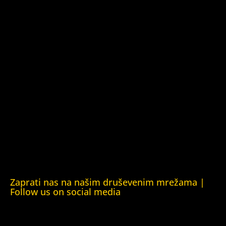
Kuća ljudskih prava Barys Zvozskau Bjelorusija (Barys
Zvozskau Belarusian Human Rights House)
Kuća ljudskih prava Tbilisi (Human Rights House Tbilisi)
Fondacija Rafto (Rafto Foundation)
Kuća ljudskih prava Oslo (Human Rights House Oslo)
Helsinška fondacija za ljudska prava (Helsinki Foundation
for Human Rights)
Obrazovna Kuća ljudskih prava Chernihiv (Educational
Human Rights House Chernihiv)
Kuća ljudskih prava Krim (Human Rights House Crimea)
Kuća ljudskih prava London (Human Rights House
London)
Zaprati nas na našim druševenim mrežama |
Follow us on social media
Facebook