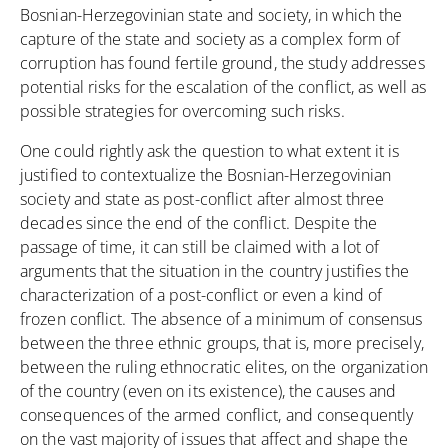
Bosnian-Herzegovinian state and society, in which the
capture of the state and society as a complex form of
corruption has found fertile ground, the study addresses
potential risks for the escalation of the conflict, as well as
possible strategies for overcoming such risks.
One could rightly ask the question to what extent it is
justified to contextualize the Bosnian-Herzegovinian
society and state as post-conflict after almost three
decades since the end of the conflict. Despite the
passage of time, it can still be claimed with a lot of
arguments that the situation in the country justifies the
characterization of a post-conflict or even a kind of
frozen conflict. The absence of a minimum of consensus
between the three ethnic groups, that is, more precisely,
between the ruling ethnocratic elites, on the organization
of the country (even on its existence), the causes and
consequences of the armed conflict, and consequently
on the vast majority of issues that affect and shape the