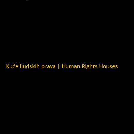
Srpska 5,
78000 Banja Luka
Republika Srpska/Bosna i Hercegovina
Srpska 5,
78000 Banja Luka
Republika Srpska/Bosnia and Herzegovina
Kuće ljudskih prava | Human Rights Houses
Fondacija Kuća ljudskih prava (Human Rights House
Fondation)
Kuća ljudskih prava Zagreb (Human Rights House Zagreb)
Kuća ljudskih prava Beograd (Human Rights House
Belgrade)
Kuća ljudskih prava Yerevan (Human Rights House
Yerevan)
Kuća ljudskih prava Azerbejdžan (Human Rights House
Azerbaijan)