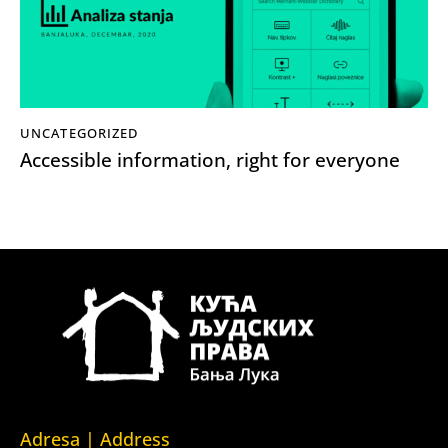
UNCATEGORIZED
Accessible information, right for everyone
Adresa | Address