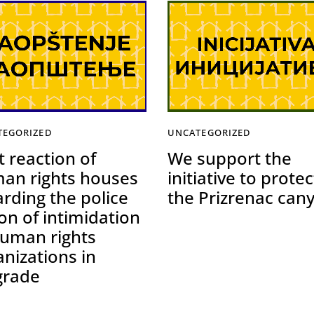
TEGORIZED
UNCATEGORIZED
t reaction of
We support the
an rights houses
initiative to protec
arding the police
the Prizrenac can
on of intimidation
human rights
anizations in
grade