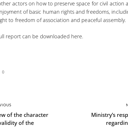
ther actors on how to preserve space for civil action 
njoyment of basic human rights and freedoms, includ
ight to freedom of association and peaceful assembly.
ull report can be downloaded
here
.
0
VIOUS
ew of the character
Ministry’s res
alidity of the
regardin