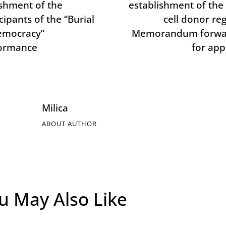
shment of the
establishment of the
cipants of the “Burial
cell donor reg
emocracy”
Memorandum forwa
ormance
for app
Milica
ABOUT AUTHOR
u May Also Like