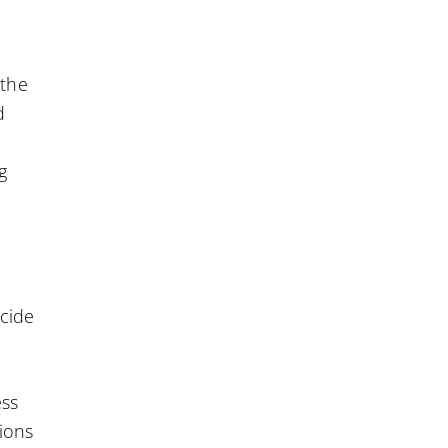
 the
d
n
g
ecide
ess
tions