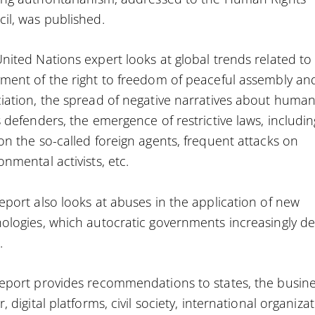
il, was published.
nited Nations expert looks at global trends related to
ment of the right to freedom of peaceful assembly an
iation, the spread of negative narratives about huma
s defenders, the emergence of restrictive laws, includin
on the so-called foreign agents, frequent attacks on
onmental activists, etc.
eport also looks at abuses in the application of new
ologies, which autocratic governments increasingly d
.
eport provides recommendations to states, the busin
r, digital platforms, civil society, international organiza