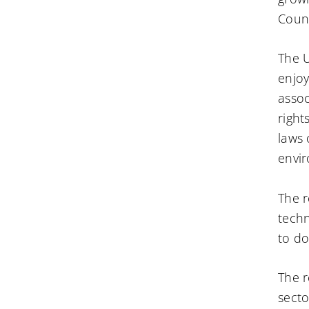
Counc
The U
enjoy
assoc
right
laws 
envir
The r
techn
to do
The r
secto