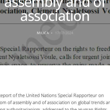
assembly and of
association
MILICA
17/07/2024
eport of the United Nations Special Rapporteur on
om of assembly and of association on global trends a
ng authoritarianism, addressed to the Human Rights