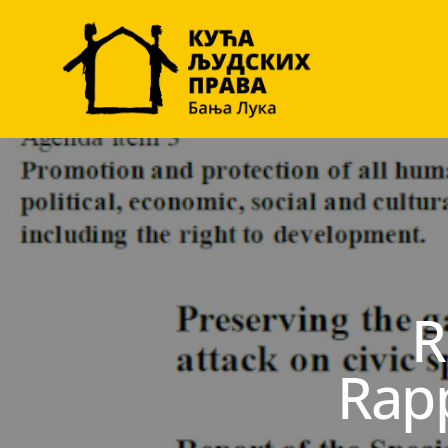
R
Rap