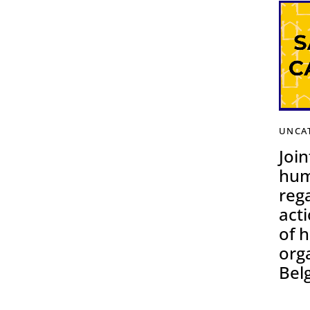
UNCA
Join
hum
reg
acti
of 
org
Bel