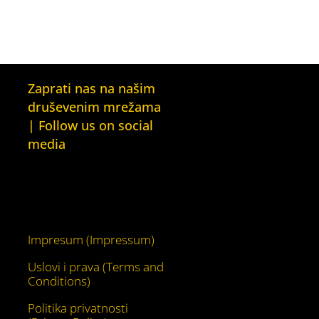
Zaprati nas na našim
druševenim mrežama
| Follow us on social
media
Facebook
YouTube
Impresum (Impressum)
Uslovi i prava (Terms and
Conditions)
Politika privatnosti