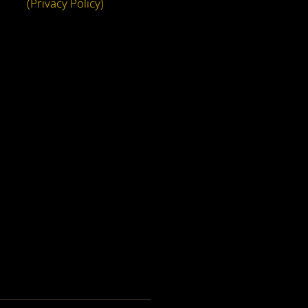
(Privacy Policy)