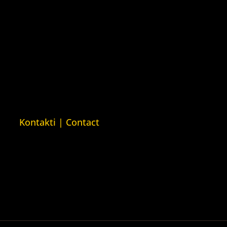
Rights House Crimea)
ava
Kuća ljudskih prava London
man Rights
(Human Rights House London)
n)
ava Barys
sija (Barys
usian Human
Kontakti | Contact
+387 (0)65 615 535
ntakt@kucaljudskihprava.org
kucaljudskihprava.org