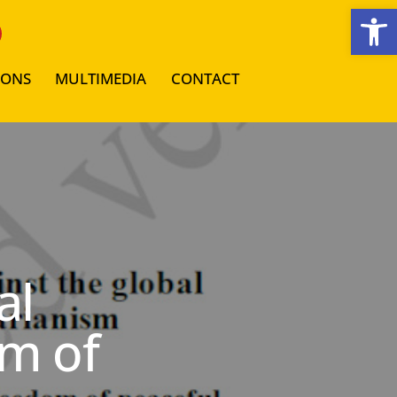
Open toolbar
IONS
MULTIMEDIA
CONTACT
al
m of