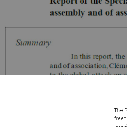
The R
freed
growi