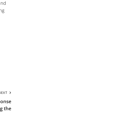
and
ing
NEXT
ponse
g the