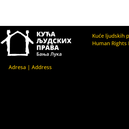
Kuće ljudskih 
Human Rights
Fondacija Kuća l
(Human Rights 
Fondation)
Adresa | Address
Kuća ljudskih pr
Srpska 5,
(Human Rights H
78000 Banja Luka
Kuća ljudskih pr
Republika Srpska/Bosna i
(Human Rights 
Hercegovina
Belgrade)
Kuća ljudskih pr
Srpska 5,
(Human Rights 
78000 Banja Luka
Yerevan)