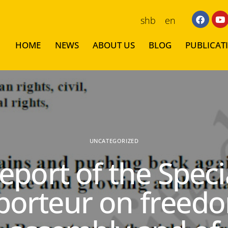
shb
en
HOME
NEWS
ABOUT US
BLOG
PUBLICAT
UNCATEGORIZED
eport of the Speci
porteur on freedo