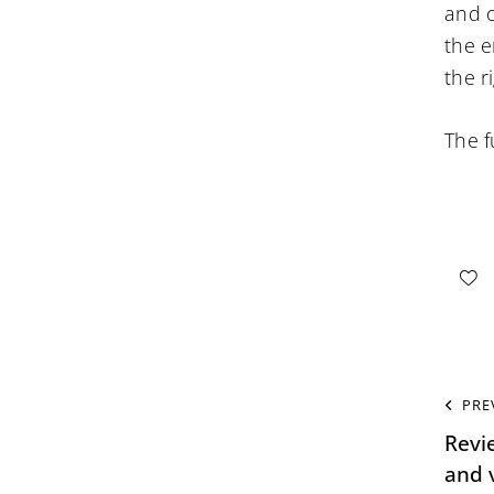
and o
the e
the r
The f
PRE
Revi
and v