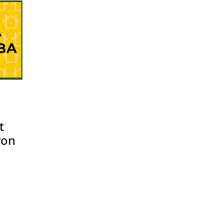
t
yon