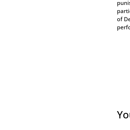
puni
parti
of D
perf
Yo