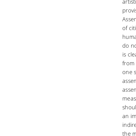
artis
provi
Assem
of ci
human
do no
is cl
from 
one s
assem
assem
measu
shoul
an im
indir
the m