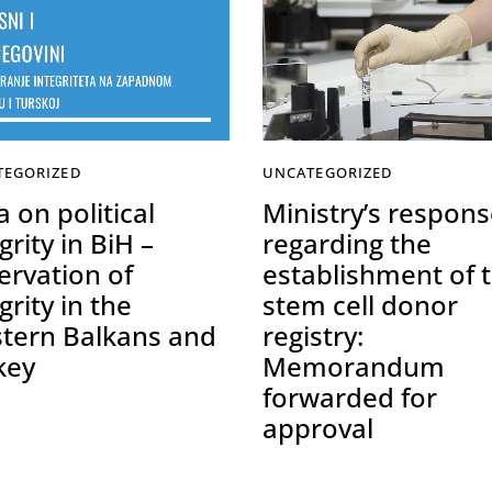
TEGORIZED
UNCATEGORIZED
 on political
Ministry’s respon
grity in BiH –
regarding the
ervation of
establishment of 
grity in the
stem cell donor
tern Balkans and
registry:
key
Memorandum
forwarded for
approval