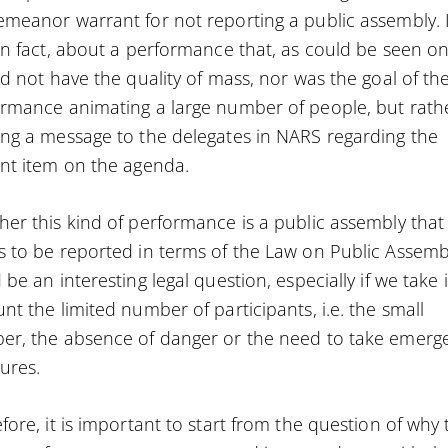
meanor warrant for not reporting a public assembly. I
in fact, about a performance that, as could be seen o
id not have the quality of mass, nor was the goal of th
rmance animating a large number of people, but rath
ng a message to the delegates in NARS regarding the
nt item on the agenda.
er this kind of performance is a public assembly that
 to be reported in terms of the Law on Public Assemb
 be an interesting legal question, especially if we take 
nt the limited number of participants, i.e. the small
r, the absence of danger or the need to take emerg
ures.
fore, it is important to start from the question of why 