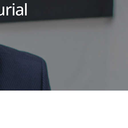
urial