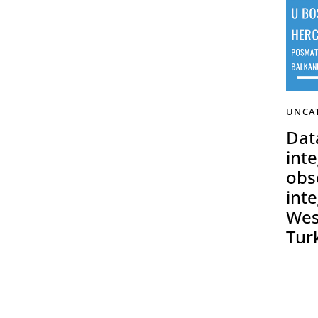
UNCA
Data
inte
obs
inte
Wes
Tur