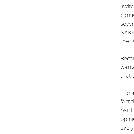
invit
come 
sever
NARS 
the D
Becau
warra
that 
The a
fact 
parti
opini
every