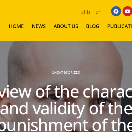
shb
en
HOME
NEWS
ABOUT US
BLOG
PUBLICAT
UNCATEGORIZED
view of the charac
and validity of th
punishment of th