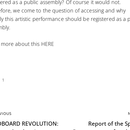
tered as a public assembly? Of course it would not.
fore, we come to the question of accessing and why
ly this artistic performance should be registered as a 
bly.
 more about this
HERE
1
VIOUS
DBOARD REVOLUTION:
Report of the Sp