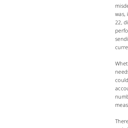
misde
was, 
22, d
perfo
sendi
curre
Wheth
needs
could
accou
numbe
meas
There