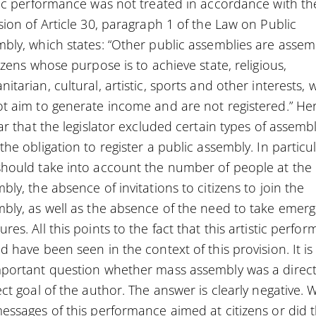
tic performance was not treated in accordance with th
sion of Article 30, paragraph 1 of the Law on Public
bly, which states: “Other public assemblies are assem
tizens whose purpose is to achieve state, religious,
itarian, cultural, artistic, sports and other interests, 
t aim to generate income and are not registered.” Her
ear that the legislator excluded certain types of assemb
the obligation to register a public assembly. In particul
hould take into account the number of people at the
bly, the absence of invitations to citizens to join the
bly, as well as the absence of the need to take emer
res. All this points to the fact that this artistic perfo
d have been seen in the context of this provision. It is
portant question whether mass assembly was a direct
ect goal of the author. The answer is clearly negative. 
essages of this performance aimed at citizens or did 