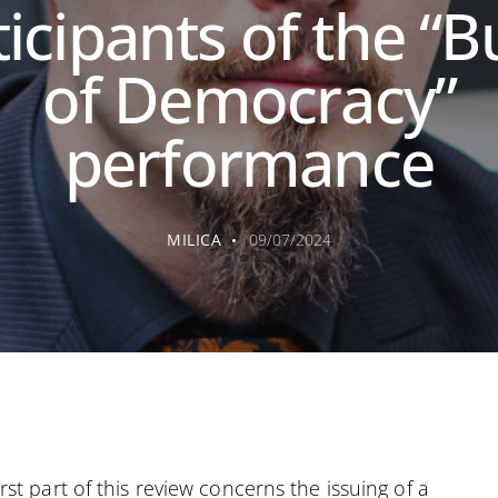
icipants of the “B
of Democracy”
performance
MILICA
09/07/2024
irst part of this review concerns the issuing of a