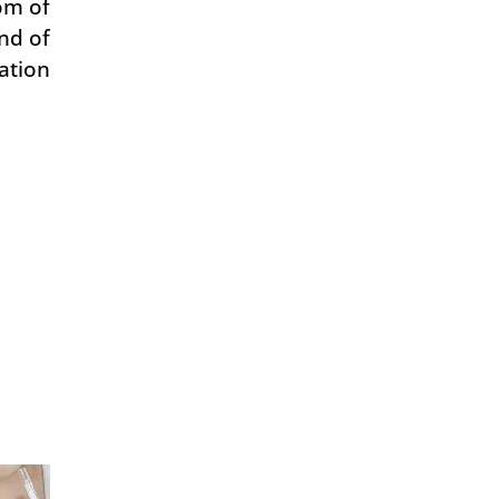
om of
nd of
ation