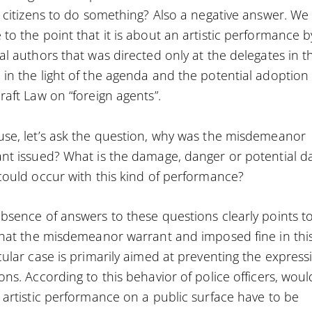
e citizens to do something? Also a negative answer. We
to the point that it is about an artistic performance b
al authors that was directed only at the delegates in t
in the light of the agenda and the potential adoption 
raft Law on “foreign agents”.
se, let’s ask the question, why was the misdemeanor
nt issued? What is the damage, danger or potential d
could occur with this kind of performance?
bsence of answers to these questions clearly points t
that the misdemeanor warrant and imposed fine in thi
cular case is primarily aimed at preventing the express
ons. According to this behavior of police officers, woul
 artistic performance on a public surface have to be