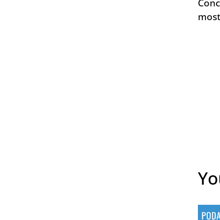
Conc
most
Yo