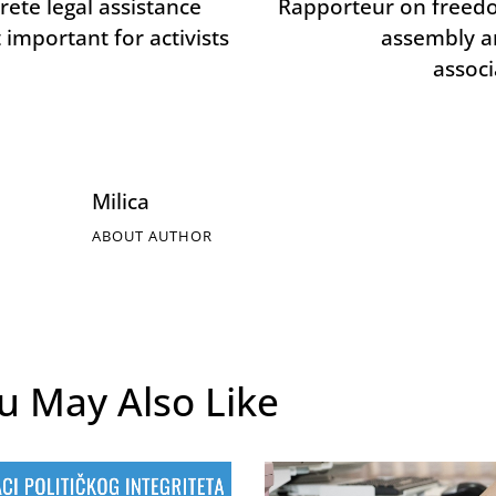
rete legal assistance
Rapporteur on freed
 important for activists
assembly a
associ
Milica
ABOUT AUTHOR
u May Also Like