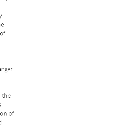
y
he
of
anger
o the
s
ion of
d