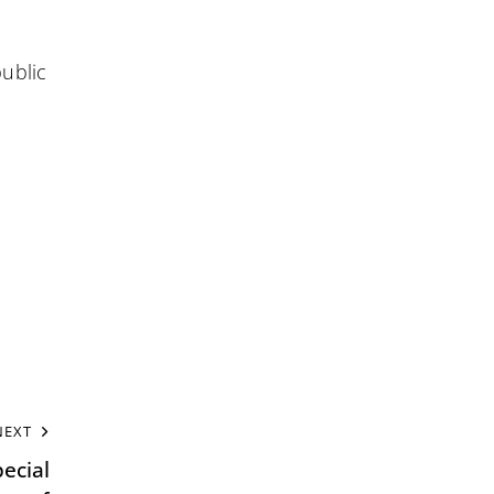
public
NEXT
ecial