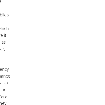
e
blies
which
e it
lies
ar,
gency
rmance
 also
 or
Were
they