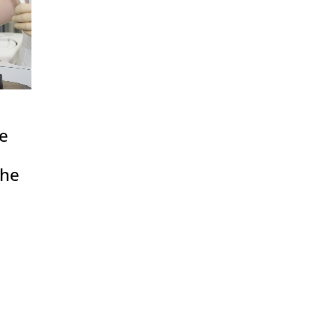
se
the