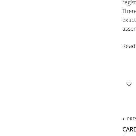
regis
There
exact
assem
Read
PRE
CAR