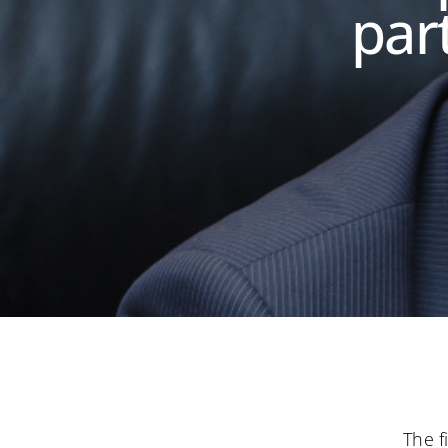
part
The f