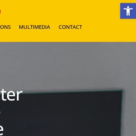
Open toolbar
IONS
MULTIMEDIA
CONTACT
ter
e
e