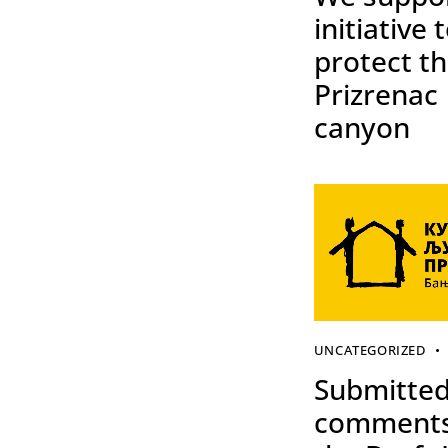
initiative 
protect t
Prizrenac
canyon
UNCATEGORIZED
Submitte
comments