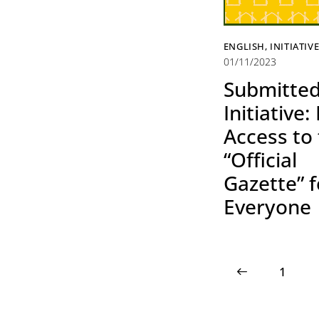
ENGLISH
,
INITIATIV
01/11/2023
Submitte
Initiative:
Access to
“Official
Gazette” f
Everyone
<
1