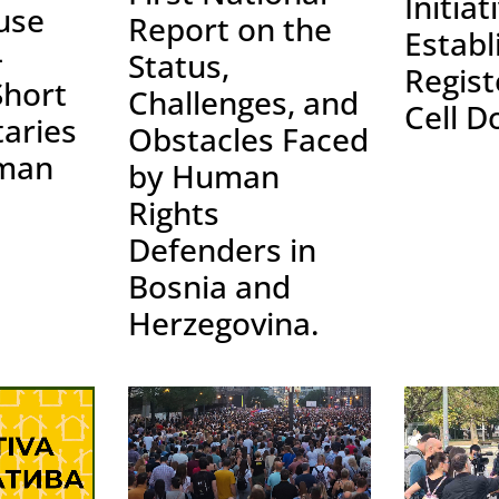
Initiat
use
Report on the
Establ
–
Status,
Regist
Short
Challenges, and
Cell D
aries
Obstacles Faced
man
by Human
Rights
Defenders in
Bosnia and
Herzegovina.