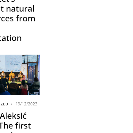
t natural
rces from
tation
19/12/2023
IZED
Aleksić
The first