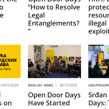
to
“How to Resolve
protec
he
Legal
resou
Entanglements?
illegal
”
exploi
24/01/2024
28/12/2023
ENGLISH
,
NEWS
UNCATEGOR
d
Open Door Days
Srđan 
 on
Have Started
Days: 