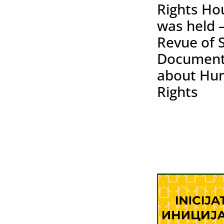
Rights Ho
was held 
Revue of 
Document
about Hu
Rights