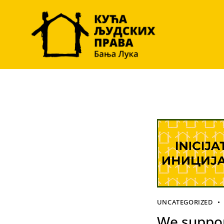
UNCATEGORIZED
We suppor