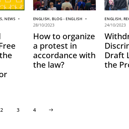
ES
,
NEWS
ENGLISH
,
BLOG - ENGLISH
ENGLISH
,
RE
28/10/2023
24/10/2023
d
How to organize
Withd
 Free
a protest in
Discri
 the
accordance with
Draft
the law?
the Pr
or
2
3
>
4