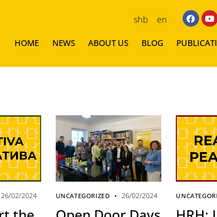
shb
en
HOME
NEWS
ABOUT US
BLOG
PUBLICAT
26/02/2024
26/02/2024
UNCATEGORIZED
UNCATEGOR
t the
Open Door Days
HRH: L