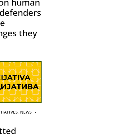
 on human
 defenders
he
nges they
ITIATIVES
,
NEWS
tted