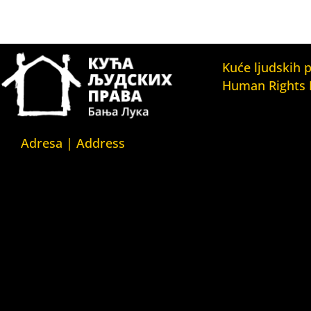
Kuće ljudskih 
Human Rights
Fondacija Kuća l
(Human Rights 
Fondation)
Adresa | Address
Kuća ljudskih pr
Srpska 5,
(Human Rights H
78000 Banja Luka
Kuća ljudskih pr
Republika Srpska/Bosna i
(Human Rights 
Hercegovina
Belgrade)
Kuća ljudskih pr
Srpska 5,
(Human Rights 
78000 Banja Luka
Yerevan)
Republika Srpska/Bosnia and