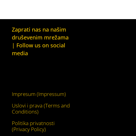
Zaprati nas na našim
druševenim mrežama
| Follow us on social
media
Facebook
YouTube
Impresum (Impressum)
Uslovi i prava (Terms and
Conditions)
Politika privatnosti
(Privacy Policy)