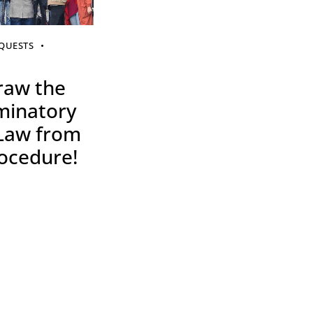
QUESTS
raw the
minatory
 Law from
ocedure!