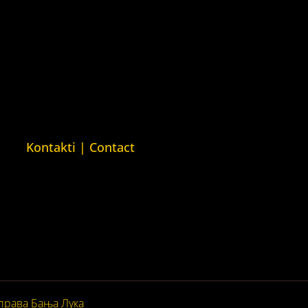
ava
Kuća ljudskih prava London
man Rights
(Human Rights House London)
n)
ava Barys
sija (Barys
usian Human
Kontakti | Contact
+387 (0)65 615 535
ntakt@kucaljudskihprava.org
kucaljudskihprava.org
права Бања Лука
© 2026. Сва права задржана.