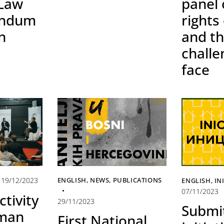
 Law
panel
endum
rights
n
and t
challe
face
19/12/2023
ENGLISH
,
NEWS
,
PUBLICATIONS
ENGLISH
,
IN
07/11/2023
ctivity
29/11/2023
Submi
uman
First National