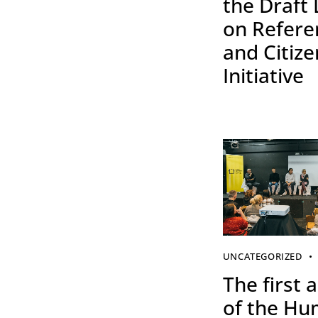
the Draft
on Refer
and Citize
Initiative
UNCATEGORIZED
The first a
of the H