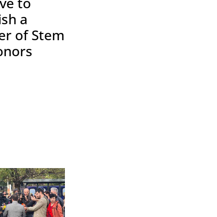
ive to
ish a
er of Stem
onors