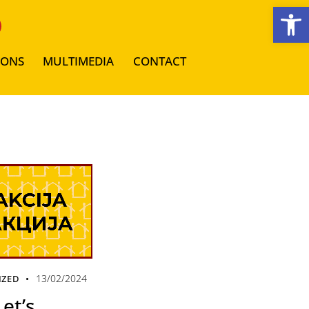
Open toolbar
IONS
MULTIMEDIA
CONTACT
13/02/2024
IZED
et’s