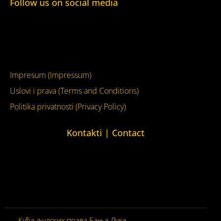
Follow us on social media
Facebook
YouTube
Impresum (Impressum)
Uslovi i prava (Terms and Conditions)
Politika privatnosti (Privacy Policy)
Kontakti | Contact
+387 (0)65 615 535
kontakt@kucaljudskihprava.org
kucaljudskihprava.org
Кућа људских права Бања Лука
© 2026. Сва права