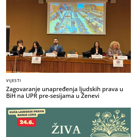
VIJESTI
Zagovaranje unapređenja ljudskih prava u
BiH na UPR pre-sesijama u Ženevi