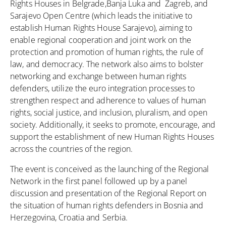
Rights Houses in Belgrade,Banja Luka and Zagreb, and
Sarajevo Open Centre (which leads the initiative to
establish Human Rights House Sarajevo), aiming to
enable regional cooperation and joint work on the
protection and promotion of human rights, the rule of
law, and democracy. The network also aims to bolster
networking and exchange between human rights
defenders, utilize the euro integration processes to
strengthen respect and adherence to values of human
rights, social justice, and inclusion, pluralism, and open
society. Additionally, it seeks to promote, encourage, and
support the establishment of new Human Rights Houses
across the countries of the region.
The event is conceived as the launching of the Regional
Network in the first panel followed up by a panel
discussion and presentation of the Regional Report on
the situation of human rights defenders in Bosnia and
Herzegovina, Croatia and Serbia.