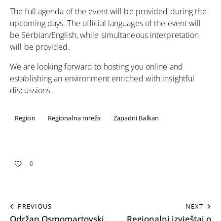
The full agenda of the event will be provided during the
upcoming days. The official languages of the event will
be Serbian/English, while simultaneous interpretation
will be provided.
We are looking forward to hosting you online and
establishing an environment enriched with insightful
discussions.
Region
Regionalna mreža
Zapadni Balkan
0
PREVIOUS
NEXT
Održan Osmomartovski
Regionalni izvještaj o