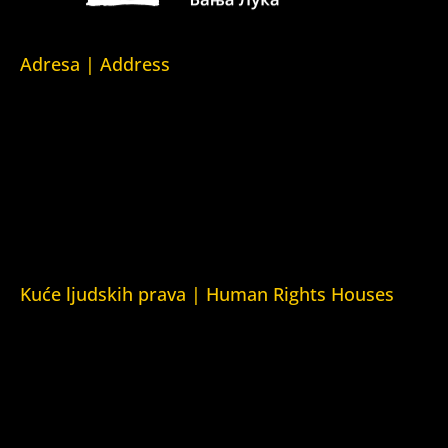
Adresa | Address
Srpska 5,
78000 Banja Luka
Republika Srpska/Bosna i Hercegovina
Srpska 5,
78000 Banja Luka
Republika Srpska/Bosnia and Herzegovina
Kuće ljudskih prava | Human Rights Houses
Fondacija Kuća ljudskih prava (Human Rights House
Fondation)
Kuća ljudskih prava Zagreb (Human Rights House Zagreb)
Kuća ljudskih prava Beograd (Human Rights House
Belgrade)