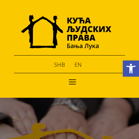
Open toolbar
SHB
EN