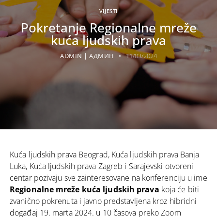
VIJESTI
Pokretanje Regionalne mreže
kuća ljudskih prava
ADMIN | АДМИН
11/03/2024
Kuća ljudskih prava Beograd, Kuća ljudskih prava Banja
Luka, Kuća ljudskih prava Zagreb i Sarajevski otvoreni
centar pozivaju sve zainteresovane na konferenciju u ime
Regionalne mreže kuća ljudskih prava
koja će biti
zvanično pokrenuta i javno predstavljena kroz hibridni
događaj 19. marta 2024. u 10 časova preko Zoom