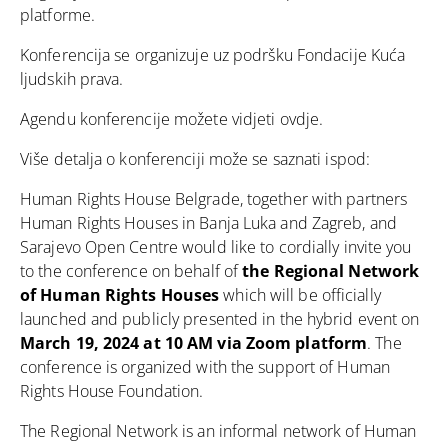
platforme.
Konferencija se organizuje uz podršku Fondacije Kuća
ljudskih prava.
Agendu konferencije možete vidjeti
ovdje
.
Više detalja o konferenciji može se saznati ispod:
Human Rights House Belgrade, together with partners
Human Rights Houses in Banja Luka and Zagreb, and
Sarajevo Open Centre would like to cordially invite you
to the conference on behalf of
the Regional Network
of Human Rights Houses
which will be officially
launched and publicly presented in the hybrid event on
March 19, 2024 at 10 AM via Zoom platform
. The
conference is organized with the support of Human
Rights House Foundation.
The Regional Network is an informal network of Human