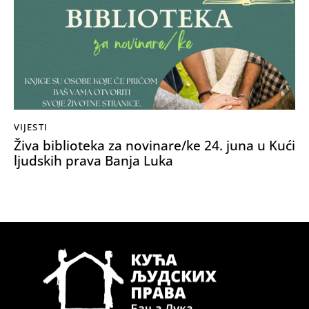
VIJESTI
Živa biblioteka za novinare/ke 24. juna u Kući
ljudskih prava Banja Luka