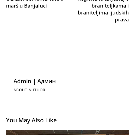
marš u Banjaluci
braniteljkama i
braniteljima ljudskih
prava
Admin | Админ
ABOUT AUTHOR
You May Also Like